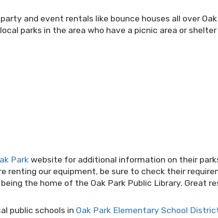
 party and event rentals like bounce houses all over Oa
local parks in the area who have a picnic area or shelte
Oak Park
website for additional information on their pa
ore renting our equipment, be sure to check their require
k being the home of the Oak Park Public Library. Great 
l public schools in
Oak Park Elementary School Distric