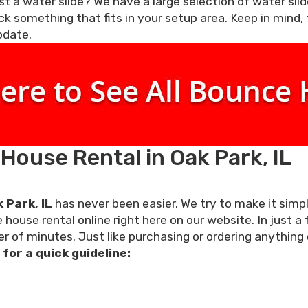
t a water slide? We have a large selection of water slide
ck something that fits in your setup area. Keep in mind,
odate.
ouse Rental in Oak Park, IL
 Park, IL
has never been easier. We try to make it simp
house rental online right here on our website. In just a
r of minutes. Just like purchasing or ordering anything 
for a quick guideline: