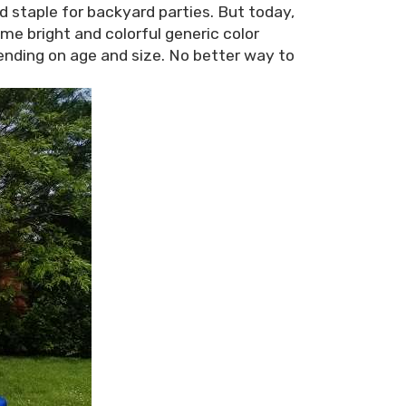
d staple for backyard parties. But today,
ome bright and colorful generic color
ding on age and size. No better way to