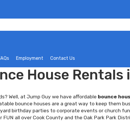
FAQs
Employment
Contact Us
nce House Rentals i
ids? Well, at Jump Guy we have affordable
bounce house
nflatable bounce houses are a great way to keep them bus
ard birthday parties to corporate events or church fun
r FUN all over Cook County and the Oak Park Park Distri