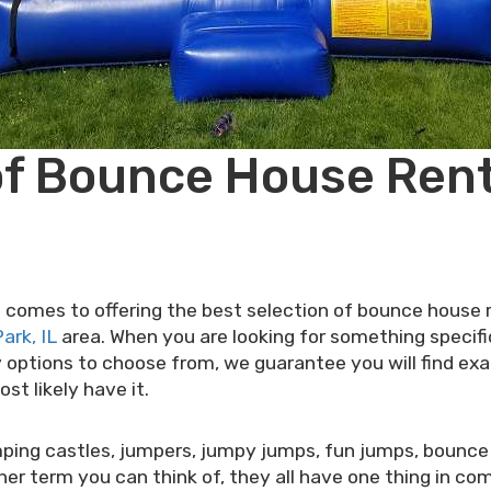
of Bounce House Renta
omes to offering the best selection of bounce house ren
ark, IL
area. When you are looking for something specifi
options to choose from, we guarantee you will find exact
t likely have it.
ping castles, jumpers, jumpy jumps, fun jumps, bounce
 term you can think of, they all have one thing in com