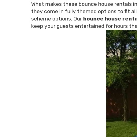
What makes these bounce house rentals in O
they come in fully themed options to fit al
scheme options. Our
bounce house renta
keep your guests entertained for hours tha