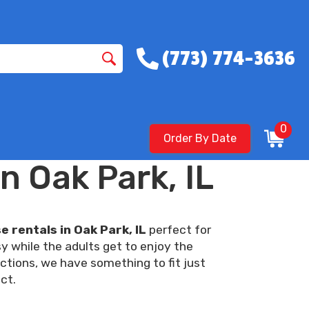
(773) 774-3636
0
Order By Date
n Oak Park, IL
 rentals in Oak Park, IL
perfect for
y while the adults get to enjoy the
ctions, we have something to fit just
ct.