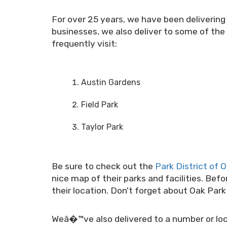
For over 25 years, we have been delivering
businesses, we also deliver to some of the 
frequently visit:
Austin Gardens
Field Park
Taylor Park
Be sure to check out the
Park District of 
nice map of their parks and facilities. Bef
their location. Don't forget about Oak Par
Weâ�™ve also delivered to a number or loca