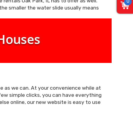
 rentals Oak Park, IL has to offer as well.
0
 the smaller the water slide usually means
le as we can. At your convenience while at
 few simple clicks, you can have everything
else online, our new website is easy to use