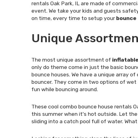
rentals Oak Park, IL are made of commercia
event. We take your kids and guests safety 
on time, every time to setup your
bounce h
Unique Assortment
The most unique assortment of
inflatabl
only do theme come in just the basic boun
bounce houses. We have a unique array of 
bouncer. They come in two options of wet or 
fun while bouncing around.
These cool combo bounce house rentals Oak
this summer when it's hot outside. Let the
sliding into a catch pool full of water. Wh