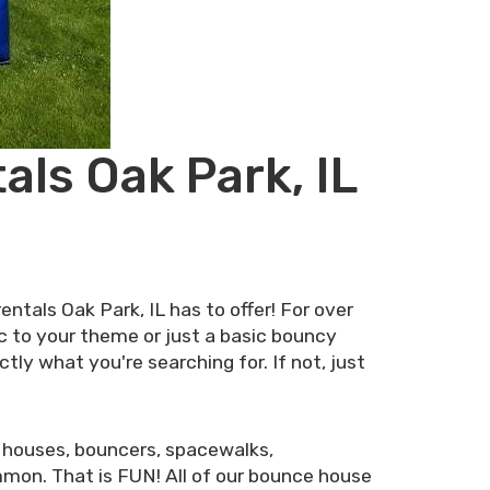
ls Oak Park, IL
tals Oak Park, IL has to offer! For over
c to your theme or just a basic bouncy
ly what you're searching for. If not, just
 houses, bouncers, spacewalks,
mon. That is FUN! All of our bounce house