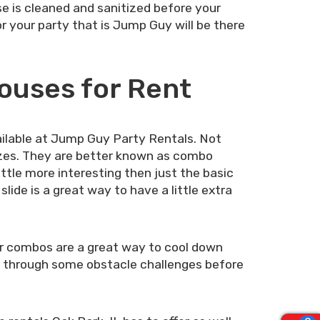
se is cleaned and sanitized before your
or your party that is Jump Guy will be there
ouses for Rent
ilable at Jump Guy Party Rentals. Not
izes. They are better known as combo
tle more interesting then just the basic
lide is a great way to have a little extra
er combos are a great way to cool down
go through some obstacle challenges before