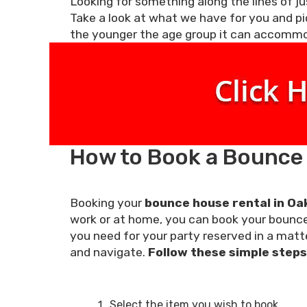
Looking for something along the lines of jus
Take a look at what we have for you and pi
the younger the age group it can accomm
How to Book a Bounce H
Booking your
bounce house rental in Oak
work or at home, you can book your bounce 
you need for your party reserved in a matte
and navigate.
Follow these simple steps 
Select the item you wish to book