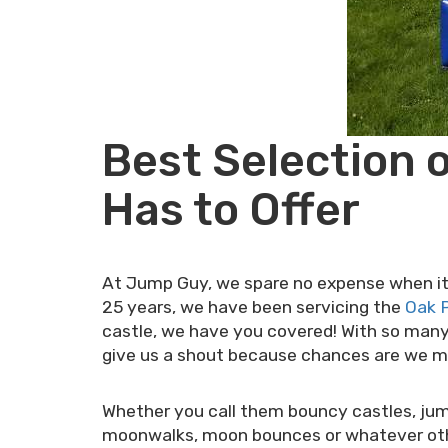
Best Selection 
Has to Offer
At Jump Guy, we spare no expense when it c
25 years, we have been servicing the
Oak P
castle, we have you covered! With so many 
give us a shout because chances are we mos
Whether you call them bouncy castles, jum
moonwalks, moon bounces or whatever other