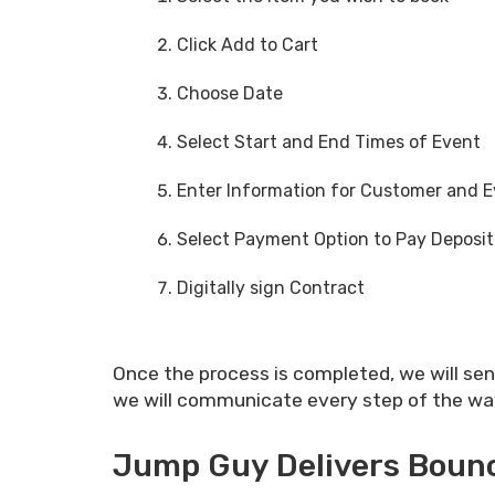
Click Add to Cart
Choose Date
Select Start and End Times of Event
Enter Information for Customer and 
Select Payment Option to Pay Deposit
Digitally sign Contract
Once the process is completed, we will se
we will communicate every step of the way. 
Jump Guy Delivers Bounce