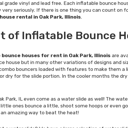
l grade vinyl and lead free. Each inflatable bounce hou
very seriously. If there is one thing you can count on f
ouse rental in Oak Park, Illinois
.
 of Inflatable Bounce H
e bounce houses for rent in Oak Park, Illinois
are ava
ce house but in many other variations of designs and s
combo bouncers loaded with features to make them a lit
dry for the slide portion. In the cooler months the dry s
 Park, IL even come as a water slide as well! The wat
 little ones bounce a little, shoot some hoops or even 
at an amazing way to beat the heat!