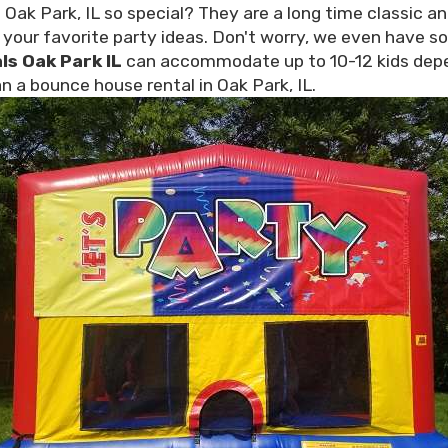
ak Park, IL so special? They are a long time classic an
l your favorite party ideas. Don't worry, we even have s
ls Oak Park IL
can accommodate up to 10-12 kids depen
n a bounce house rental in Oak Park, IL.