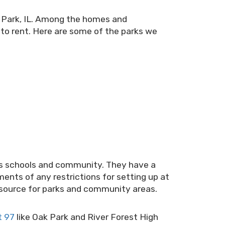
k Park, IL. Among the homes and
r to rent. Here are some of the parks we
rks schools and community. They have a
ments of any restrictions for setting up at
resource for parks and community areas.
t 97
like Oak Park and River Forest High