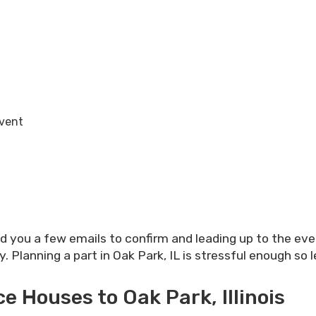
Event
nd you a few emails to confirm and leading up to the ev
Planning a part in Oak Park, IL is stressful enough so l
 Houses to Oak Park, Illinois