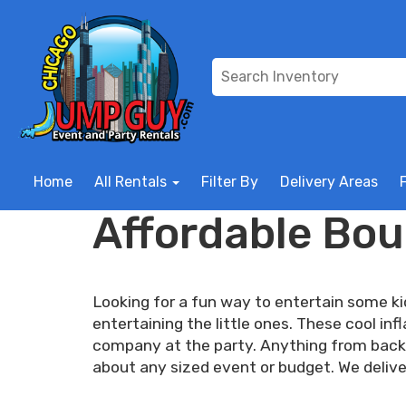
Home
All Rentals
Filter By
Delivery Areas
Affordable Bou
Looking for a fun way to entertain some k
entertaining the little ones. These cool i
company at the party. Anything from backy
about any sized event or budget. We delive