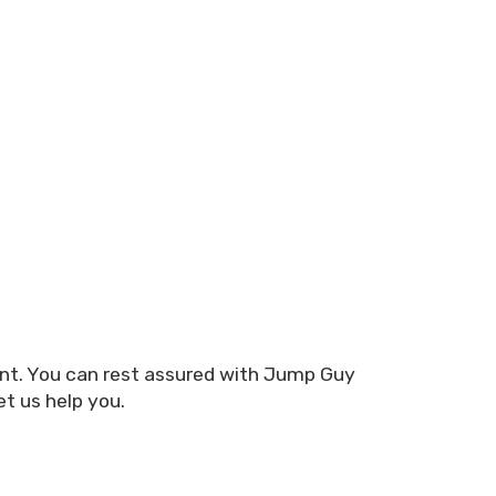
ent. You can rest assured with Jump Guy
et us help you.