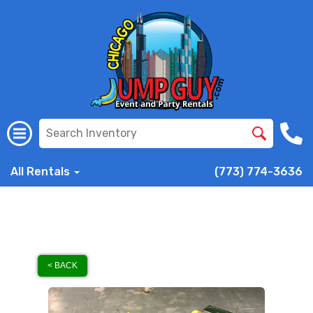
All Rentals
(773) 774-3636
< BACK