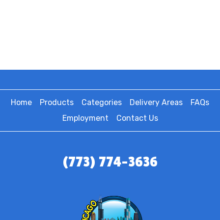
Home
Products
Categories
Delivery Areas
FAQs
Employment
Contact Us
(773) 774-3636