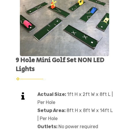
9 Hole Mini Golf Set NON LED
Lights
Actual Size:
1ft H x 2ft W x 8ft L |
Per Hole
Setup Area:
8ft H x 8ft W x 14ft L
| Per Hole
Outlets:
No power required