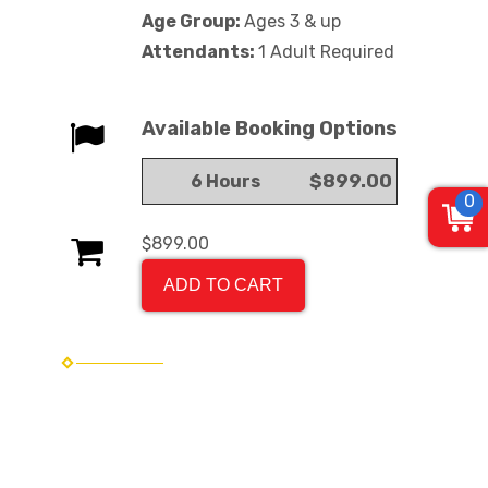
Age Group:
Ages 3 & up
Attendants:
1 Adult Required
Available Booking Options
$899.00
6 Hours
0
$899.00
ADD TO CART