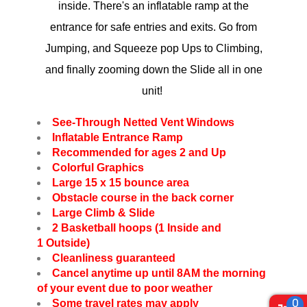
inside. There's an inflatable ramp at the
entrance for safe entries and exits. Go from
Jumping, and Squeeze pop Ups to Climbing,
and finally zooming down the Slide all in one
unit!
See-Through Netted Vent Windows
Inflatable Entrance Ramp
Recommended for ages 2 and Up
Colorful Graphics
Large 15 x 15 bounce area
Obstacle course in the back corner
Large Climb & Slide
2 Basketball hoops (1 Inside and
1 Outside)
Cleanliness guaranteed
Cancel anytime up until 8AM the morning
of your event due to poor weather
0
Some travel rates may apply