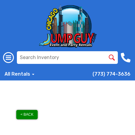
All Rentals
(773) 774-3636
< BACK