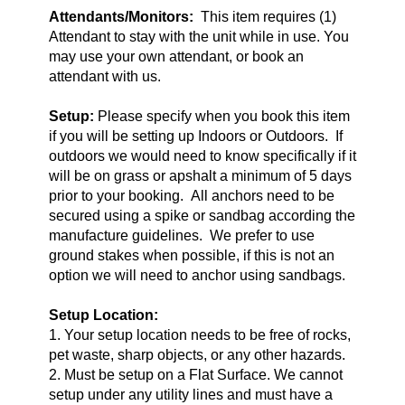
Attendants/Monitors:
This item requires (1)
Attendant to stay with the unit while in use. You
may use your own attendant, or book an
attendant with us.
Setup:
Please specify when you book this item
if you will be setting up Indoors or Outdoors. If
outdoors we would need to know specifically if it
will be on grass or apshalt a minimum of 5 days
prior to your booking. All anchors need to be
secured using a spike or sandbag according the
manufacture guidelines. We prefer to use
ground stakes when possible, if this is not an
option we will need to anchor using sandbags.
Setup Location:
1. Your setup location needs to be free of rocks,
pet waste, sharp objects, or any other hazards.
2. Must be setup on a Flat Surface. We cannot
setup under any utility lines and must have a