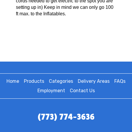
cords needed to get electric to the spot you are
setting up in) Keep in mind we can only go 100
ft max. to the Inflatables.
Home
Products
Categories
Delivery Areas
FAQs
Employment
Contact Us
(773) 774-3636