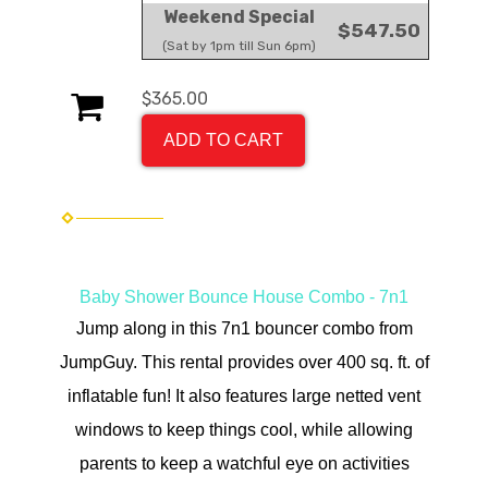
Weekend Special
$547.50
(Sat by 1pm till Sun 6pm)
$365.00
ADD TO CART
Baby Shower Bounce House Combo - 7n1
Jump along in t
his 7n1 bouncer combo from
JumpGuy. This rental provides over 400 sq. ft. of
inflatable fun! It also features large netted vent
windows to keep things cool, while allowing
parents to keep a watchful eye on activities