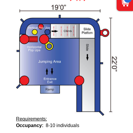
Requirements:
Occupancy:
8-10 individuals