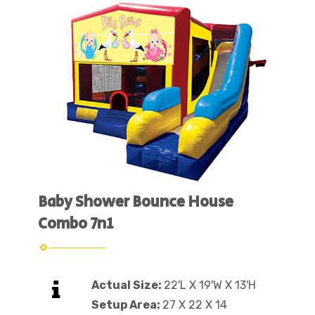
Baby Shower Bounce House
Combo 7n1
Actual Size:
22'L X 19'W X 13'H
Setup Area:
27 X 22 X 14