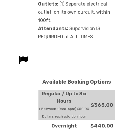
Outlets:
(1) Seperate electrical
outlet, on its own curcuit, within
100ft.
Attendants:
Supervision IS
REQUIRDED at ALL TIMES
Available Booking Options
Regular / Up to Six
Hours
$365.00
( Between 10am-6pm) $50.00
Dollars each addition hour
$440.00
Overnight