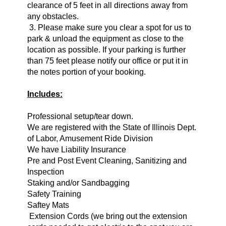
clearance of 5 feet in all directions away from
any obstacles.
3. Please make sure you clear a spot for us to
park & unload the equipment as close to the
location as possible. If your parking is further
than 75 feet please notify our office or put it in
the notes portion of your booking.
Includes:
Professional setup/tear down.
We are registered with the State of Illinois Dept.
of Labor, Amusement Ride Division
We have Liability Insurance
Pre and Post Event Cleaning, Sanitizing and
Inspection
Staking and/or Sandbagging
Safety Training
Saftey Mats
Extension Cords (we bring o
ut the extension