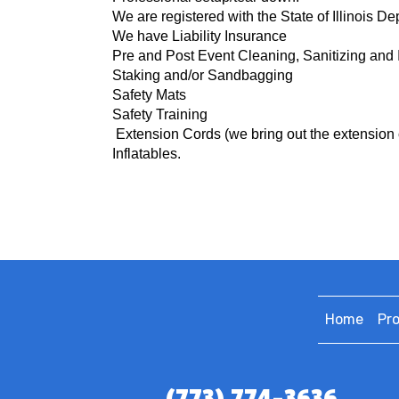
We are registered with the State of Illinois D
We have Liability Insurance
Pre and Post Event Cleaning, Sanitizing and 
Staking and/or Sandbagging
Safety Mats
Safety Training
Extension Cords (we bring o
ut the extension 
Inflatables.
Home
Pr