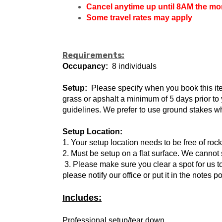
Cancel anytime up until 8AM the morn
Some travel rates may apply
Requirements:
Occupancy:
8 individuals
Setup:
Please specify when you book this item 
grass or apshalt a minimum of 5 days prior t
guidelines. We prefer to use ground stakes wh
Setup Location:
1. Your setup location needs to be free of roc
2. Must be setup on a flat surface. We cannot 
3. Please make sure you clear a spot for us to
please notify our office or put it in the notes p
Includes:
Professional setup/tear down.