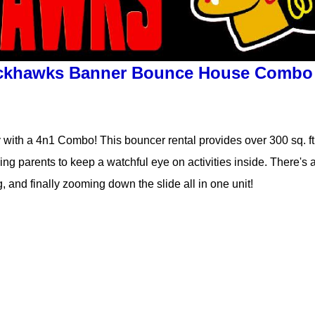
ckhawks Banner Bounce House Combo
 with a 4n1 Combo! This bouncer rental provides over 300 sq. ft. o
ng parents to keep a watchful eye on activities inside. There's a
g, and finally zooming down the slide all in one unit!