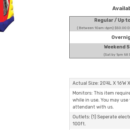
Availa
Regular / Up t
( Between 10am-6pm) $50.00 Do
Overni
Weekend S
(Sat by 1pm till
Actual Size: 20'4L X 16'W 
Monitors: This item requir
while in use. You may use
attendant with us.
Outlets: (1) Seperate elect
100ft.