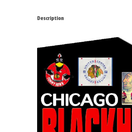
Description