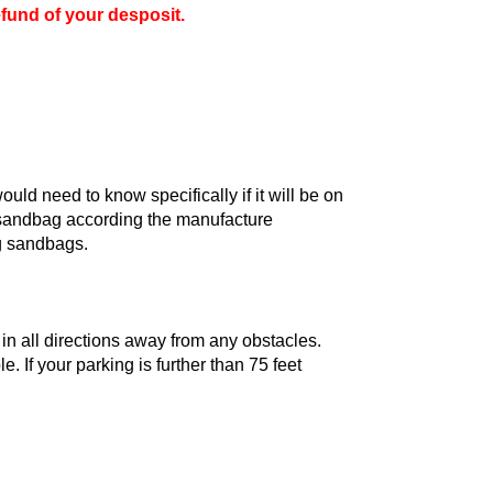
efund of your desposit.
uld need to know specifically if it will be on
r sandbag according the manufacture
ing sandbags.
 in all directions away from any obstacles.
 If your parking is further than 75 feet