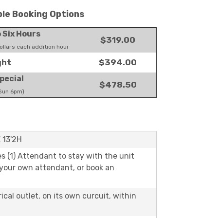
ble Booking Options
o Six Hours
$319.00
llars each addition hour
$394.00
ght
pecial
$478.50
 Sun 6pm)
X 13'2H
es (1) Attendant to stay with the unit
 your own attendant, or book an
rical outlet, on its own curcuit, within