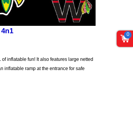
 4n1
0
f inflatable fun! It also features large netted
n inflatable ramp at the entrance for safe