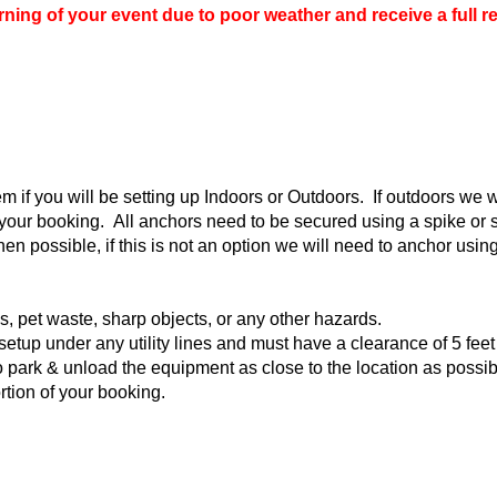
ing of your event due to poor weather and receive a full r
if you will be setting up Indoors or Outdoors. If outdoors we wo
o your booking. All anchors need to be secured using a spike o
en possible, if this is not an option we will need to anchor us
ks, pet waste, sharp objects, or any other hazards.
setup under any utility lines and must have a clearance of 5 feet
 park & unload the equipment as close to the location as possible.
ortion of your booking.