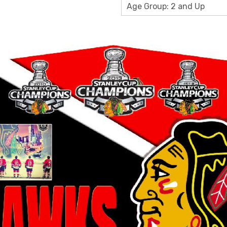
Age Group: 2 and Up