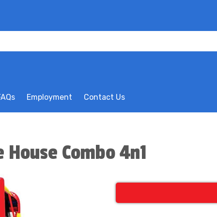
FAQs
Employment
Contact Us
e House Combo 4n1