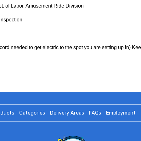
ept. of Labor, Amusement Ride Division
Inspection
cord needed to get electric to the spot you are setting up in) Ke
oducts
Categories
Delivery Areas
FAQs
Employment