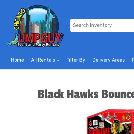
Home
All Rentals
Filter By
Delivery Areas
Black Hawks Bounc