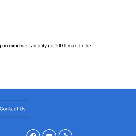
ep in mind we can only go 100 ft max. to the
Contact Us