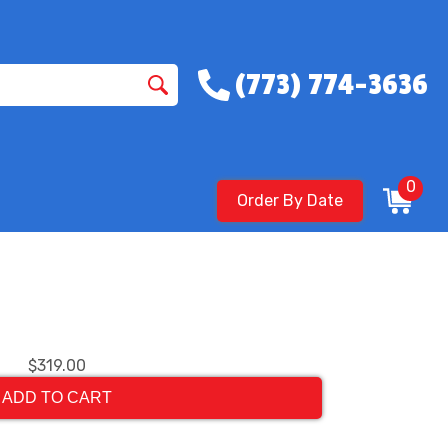
(773) 774-3636
0
Order By Date
$319.00
ADD TO CART