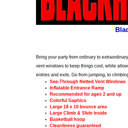
Bla
Bring your party from ordinary to extraordinary
vent windows to keep things cool, while allowi
entries and exits. Go from jumping, to climbin
See-Through Netted Vent Windows
Inflatable Entrance Ramp
Recommended for ages 2 and up
Colorful Gaphics
Large 18 x 10 bounce area
Large Climb & Slide Inside
Basketball hoop
Cleanliness guaranteed