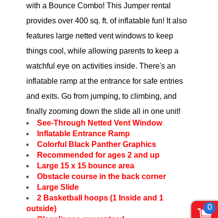
with a Bounce Combo! This Jumper rental
provides over 400 sq. ft. of inflatable fun! It also
features large netted vent windows to keep
things cool, while allowing parents to keep a
watchful eye on activities inside. There's an
inflatable ramp at the entrance for safe entries
and exits. Go from jumping, to climbing, and
finally zooming down the slide all in one unit!
See-Through Netted Vent Window
Inflatable Entrance Ramp
Colorful Black Panther Graphics
Recommended for ages 2 and up
Large 15 x 15 bounce area
Obstacle course in the back corner
Large Slide
2 Basketball hoops (1 Inside and 1
0
outside)