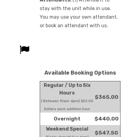
stay with the unit while in use.
You may use your own attendant,
or book an attendant with us.
Available Booking Options
Regular / Up to Six
Hours
$365.00
( Between 10am-6pm) $50.00
Dollars each addition hour
$440.00
Overnight
Weekend Special
$547.50