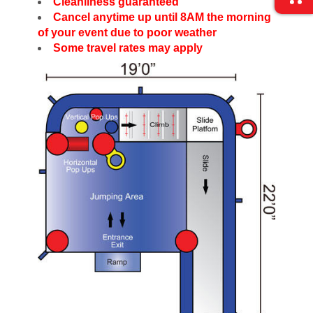
Cleanliness guaranteed
Cancel anytime up until 8AM the morning
of your event due to poor weather
Some travel rates may apply