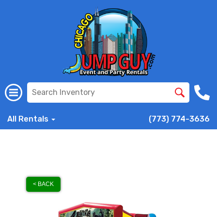
All Rentals
(773) 774-3636
< BACK