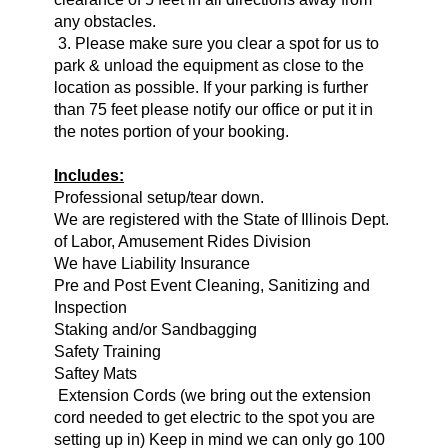
any obstacles.
3. Please make sure you clear a spot for us to
park & unload the equipment as close to the
location as possible. If your parking is further
than 75 feet please notify our office or put it in
the notes portion of your booking.
Includes:
Professional setup/tear down.
We are registered with the State of Illinois Dept.
of Labor, Amusement Rides Division
We have Liability Insurance
Pre and Post Event Cleaning, Sanitizing and
Inspection
Staking and/or Sandbagging
Safety Training
Saftey Mats
Extension Cords (we bring o
ut the extension
cord needed to get electric to the spot you are
setting up in) Keep in mind we can only go 100