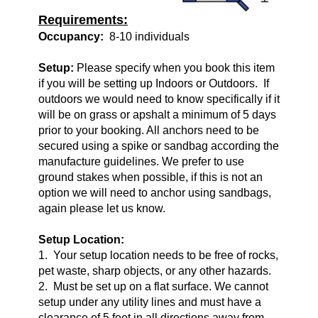
Requirements:
Occupancy:
8-10 individuals
Setup:
Please specify when you book this item
if you will be setting up Indoors or Outdoors. If
outdoors we would need to know specifically if it
will be on grass or apshalt a minimum of 5 days
prior to your booking. All anchors need to be
secured using a spike or sandbag according the
manufacture guidelines. We prefer to use
ground stakes when possible, if this is not an
option we will need to anchor using sandbags,
again please let us know.
Setup Location:
1. Your setup location needs to be free of rocks,
pet waste, sharp objects, or any other hazards.
2. Must be set up on a flat surface. We cannot
setup under any utility lines and must have a
clearance of 5 feet in all directions away from