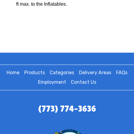
ft max. to the Inflatables.
Home
Products
Categories
Delivery Areas
FAQs
Employment
Contact Us
(773) 774-3636