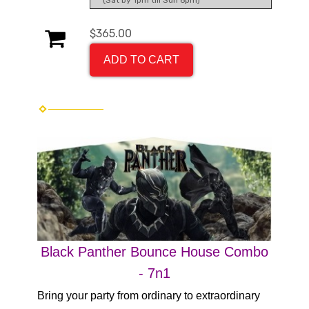
(Sat by 1pm till Sun 6pm)
$365.00
ADD TO CART
Black Panther Bounce House Combo
- 7n1
Bring your party from ordinary to extraordinary