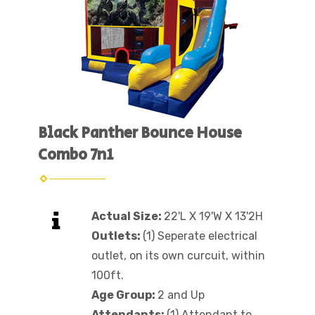
Black Panther Bounce House
Combo 7n1
Actual Size:
22'L X 19'W X 13'2H
Outlets:
(1) Seperate electrical
outlet, on its own curcuit, within
100ft.
Age Group:
2 and Up
Attendants:
(1) Attendant to