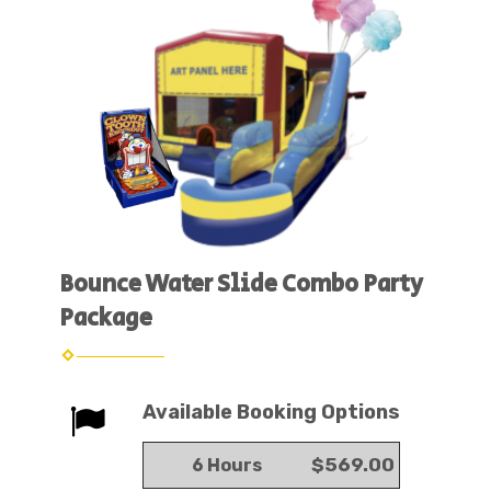
Bounce Water Slide Combo Party
Package
Available Booking Options
$569.00
6 Hours