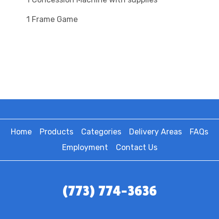
1 Frame Game
Home
Products
Categories
Delivery Areas
FAQs
Employment
Contact Us
(773) 774-3636