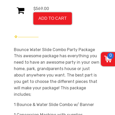
$569.00
ADD TO CART
Bounce Water Slide Combo Party Package
0
This awesome package has everything you
need to have an awesome party in your own
home, park, grandparents house or just
about anywhere you want. The best part is
you get to choose the different
pieces that
will make your package! This package
includes;
1 Bounce & Water Slide Combo w/ Banner
1 Concession Machine with supplies