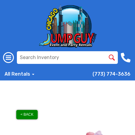
All Rentals
(773) 774-3636
< BACK