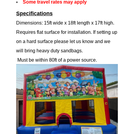
Some travel rates may apply
Specifications
Dimensions: 15ft wide x 18ft length x 17ft high.
Requires flat surface for installation. If setting up
on a hard surface please let us know and we
will bring heavy duty sandbags.
Must be within 80ft of a power source.