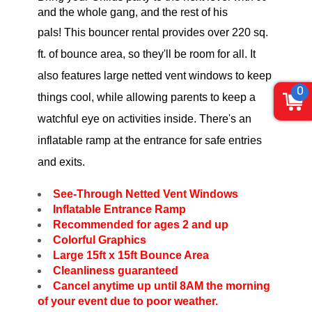
and the whole gang, and the rest of his
pals
!
This bouncer rental provides over 220 sq.
ft. of bounce area, so they'll be room for all. It
also features large netted vent windows to keep
0
things cool, while allowing parents to keep a
watchful eye on activities inside. There's an
inflatable ramp at the entrance for safe entries
and exits.
See-Through Netted Vent Windows
Inflatable Entrance Ramp
Recommended for ages 2 and up
Colorful Graphics
Large 15ft x 15ft Bounce Area
Cleanliness guaranteed
Cancel anytime up until 8AM the morning
of your event due to poor weather.