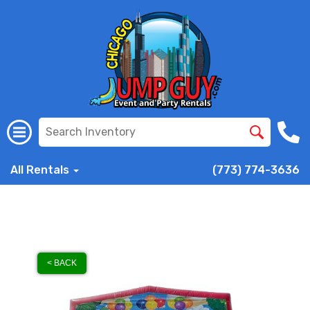
All Rentals
(773) 774-3636
< BACK