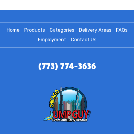
Home
Products
Categories
Delivery Areas
FAQs
Employment
Contact Us
(773) 774-3636