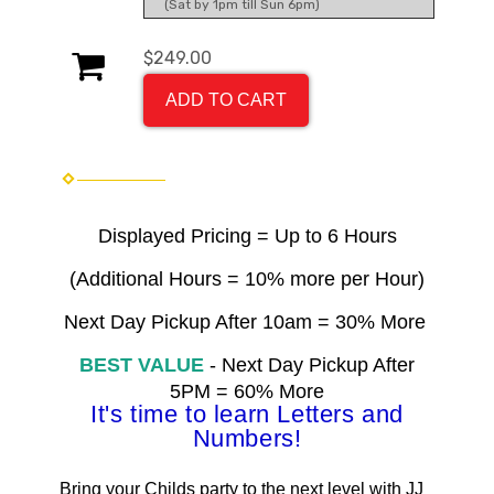
(Sat by 1pm till Sun 6pm)
$249.00
ADD TO CART
Displayed Pricing = Up to 6 Hours
(Additional Hours = 10% more per Hour)
Next Day Pickup After 10am = 30% More
BEST VALUE
- Next Day Pickup After
5PM = 60% More
It's time to learn Letters and
Numbers
!
Bring your Childs party to the next level with JJ