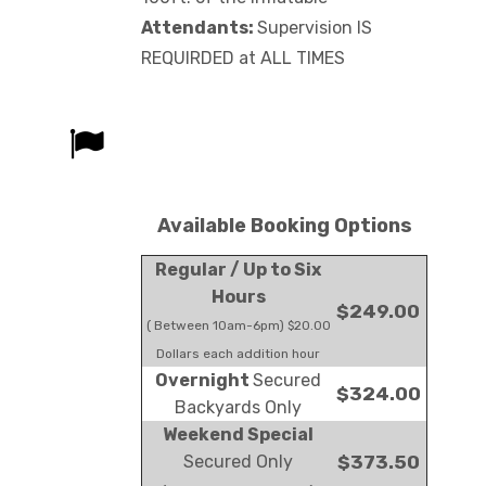
Attendants:
Supervision IS
REQUIRDED at ALL TIMES
Available Booking Options
Regular / Up to Six
Hours
$249.00
( Between 10am-6pm) $20.00
Dollars each addition hour
Overnight
Secured
$324.00
Backyards Only
Weekend Special
Secured Only
$373.50