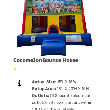
Cocomelon Bounce House
Actual Size:
15'L X 15'W
Setup Area:
18'L X 20'W X 15'H
Outlets:
(1) Seperate electrical
outlet, on its own curcuit, within
100ft. of the Inflatable