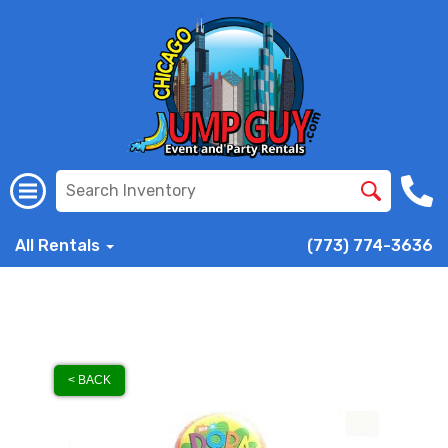
All Rentals
(773) 774-3636
< BACK