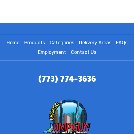
Home
Products
Categories
Delivery Areas
FAQs
Employment
Contact Us
(773) 774-3636