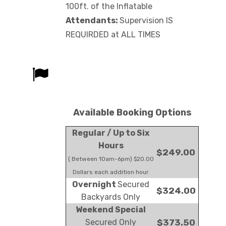
100ft. of the Inflatable
Attendants:
Supervision IS
REQUIRDED at ALL TIMES
Available Booking Options
Regular / Up to Six
Hours
$249.00
( Between 10am-6pm) $20.00
Dollars each addition hour
Overnight
Secured
$324.00
Backyards Only
Weekend Special
Secured Only
$373.50