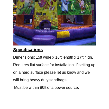
Specifications
Dimensions: 15ft wide x 18ft length x 17ft high.
Requires flat surface for installation. If setting up
on a hard surface please let us know and we
will bring heavy duty sandbags.
Must be within 80ft of a power source.