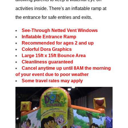
activities inside. There's an inflatable ramp at
the entrance for safe entries and exits.
See-Through Netted Vent Windows
Inflatable Entrance Ramp
Recommended for ages 2 and up
Colorful Dora Graphics
Large 15ft x 15ft Bounce Area
Cleanliness guaranteed
Cancel anytime up until 8AM the morning
of your event due to poor weather
Some travel rates may apply