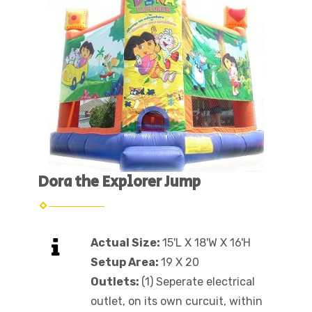
Dora the Explorer Jump
Actual Size:
15'L X 18'W X 16'H
Setup Area:
19 X 20
Outlets:
(1) Seperate electrical
outlet, on its own curcuit, within