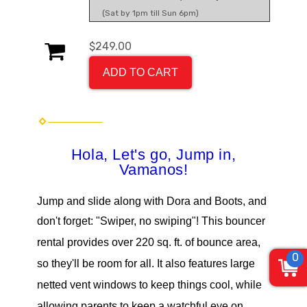
(Sat by 1pm till Sun 6pm)
$249.00
ADD TO CART
Hola, Let's go, Jump in,
Vamanos
!
Jump and slide along with Dora and Boots, and
don't forget: "Swiper, no swiping"
!
This bouncer
rental provides over 220 sq. ft. of bounce area,
0
so they'll be room for all. It also features large
netted vent windows to keep things cool, while
allowing parents to keep a watchful eye on