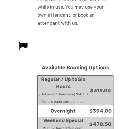
while in use. You may use your
own attendant, or book an
attendant with us.
Available Booking Options
Regular / Up to Six
Hours
$319.00
( Between 10am-6pm) $50.00
Dollars each addition hour
$394.00
Overnight
Weekend Special
$478.50
(Sat by 1pm till Sun 6pm)