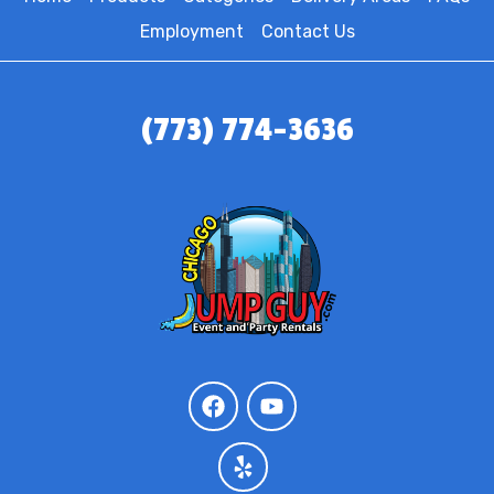
Employment
Contact Us
(773) 774-3636