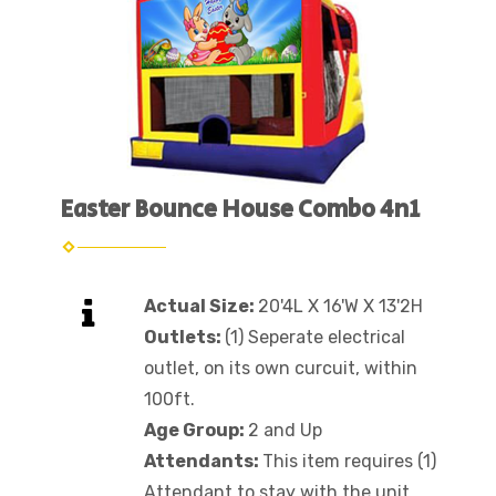
Easter Bounce House Combo 4n1
Actual Size:
20'4L X 16'W X 13'2H
Outlets:
(1) Seperate electrical
outlet, on its own curcuit, within
100ft.
Age Group:
2 and Up
Attendants:
This item requires (1)
Attendant to stay with the unit