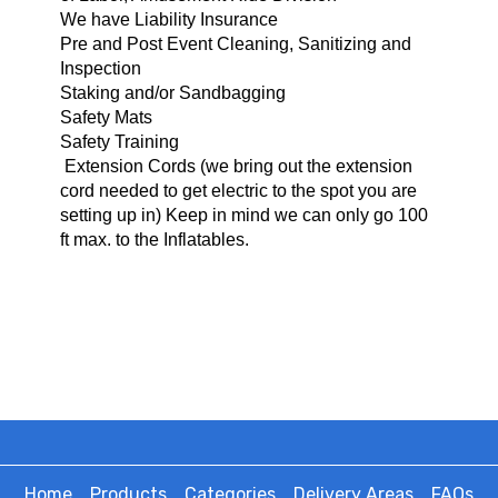
We have Liability Insurance
Pre and Post Event Cleaning, Sanitizing and
Inspection
Staking and/or Sandbagging
Safety Mats
Safety Training
Extension Cords (we bring o
ut the extension
cord needed to get electric to the spot you are
setting up in) Keep in mind we can only go 100
ft max. to the Inflatables.
Home
Products
Categories
Delivery Areas
FAQs