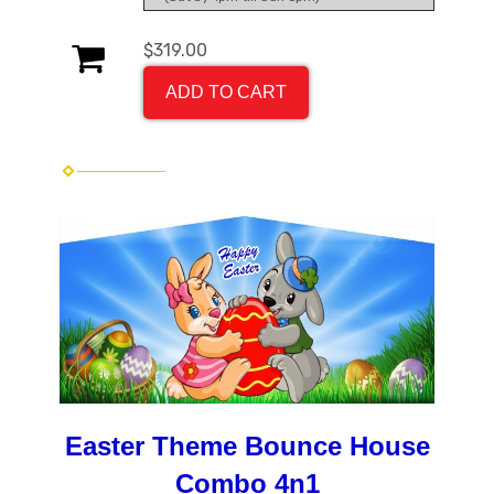
$319.00
ADD TO CART
Easter Theme Bounce House
Combo 4n1