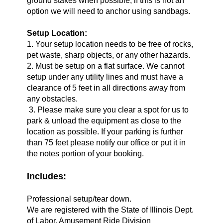
ground stakes when possible, if this is not an
option we will need to anchor using sandbags.
Setup Location:
1. Your setup location needs to be free of rocks,
pet waste, sharp objects, or any other hazards.
2. Must be setup on a flat surface. We cannot
setup under any utility lines and must have a
clearance of 5 feet in all directions away from
any obstacles.
3. Please make sure you clear a spot for us to
park & unload the equipment as close to the
location as possible. If your parking is further
than 75 feet please notify our office or put it in
the notes portion of your booking.
Includes:
Professional setup/tear down.
We are registered with the State of Illinois Dept.
of Labor, Amusement Ride Division