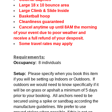
Large 18 x 10 bounce area
Large Climb & Slide Inside
Basketball hoop
Cleanliness guaranteed
Cancel anytime up until 8AM the morning
of your event due to poor weather and
receive a full refund of your desposit.
Some travel rates may apply
Requirements:
Occupancy:
8 individuals
Setup:
Please specify when you book this item
if you will be setting up Indoors or Outdoors. If
outdoors we would need to know specifically if it
will be on grass or apshalt a minimum of 5 days
prior to your booking. All anchors need to be
secured using a spike or sandbag according the
manufacture guidelines. We prefer to use