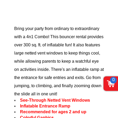
Bring your party from ordinary to extraordinary
with a 4n1 Combo! This bouncer rental provides
over 300 sq. ft. of inflatable fun! It also features
large netted vent windows to keep things cool,
while allowing parents to keep a watchful eye
on activities inside. There's an inflatable ramp at
the entrance for safe entries and exits. Go from
0
jumping, to climbing, and finally zooming down
the slide all in one unit!
See-Through Netted Vent Windows
Inflatable Entrance Ramp
Recommended for ages 2 and up
Colorful Gaphics