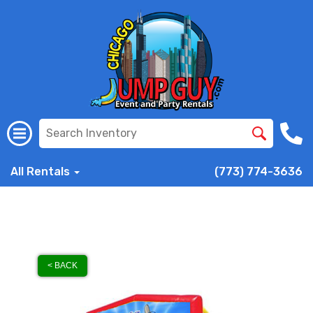
All Rentals
(773) 774-3636
< BACK