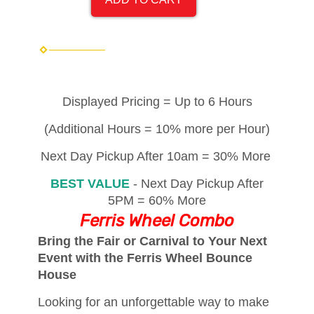
Displayed Pricing = Up to 6 Hours
(Additional Hours = 10% more per Hour)
Next Day Pickup After 10am = 30% More
BEST VALUE
- Next Day Pickup After
5PM = 60% More
Ferris Wheel Combo
Bring the Fair or Carnival to Your Next
Event with the Ferris Wheel Bounce
House
Looking for an unforgettable way to make