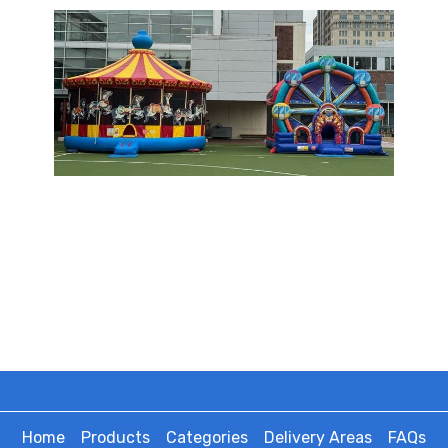
Home
Products
Categories
Delivery Areas
FAQs