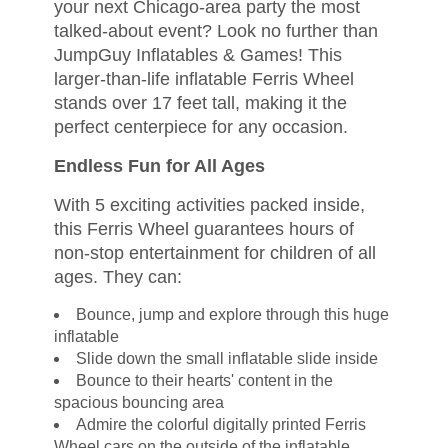
your next Chicago-area party the most
talked-about event? Look no further than
JumpGuy Inflatables & Games! This
larger-than-life inflatable Ferris Wheel
stands over 17 feet tall, making it the
perfect centerpiece for any occasion.
Endless Fun for All Ages
With 5 exciting activities packed inside,
this Ferris Wheel guarantees hours of
non-stop entertainment for children of all
ages. They can:
Bounce, jump and explore through this huge
inflatable
Slide down the small inflatable slide inside
Bounce to their hearts' content in the
spacious bouncing area
Admire the colorful digitally printed Ferris
Wheel cars on the outside of the inflatable