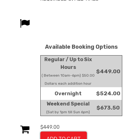
Available Booking Options
Regular / Up to Six
Hours
$449.00
( Between 10am-6pm) $50.00
Dollars each addition hour
$524.00
Overnight
Weekend Special
$673.50
(Sat by 1pm till Sun 6pm)
$449.00
ADD TO CART