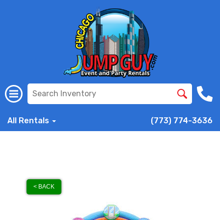
All Rentals
(773) 774-3636
< BACK