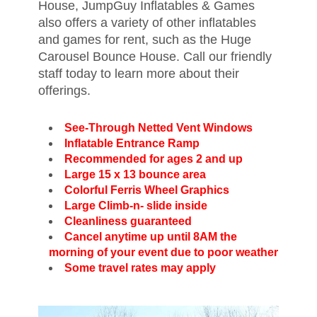
House, JumpGuy Inflatables & Games
also offers a variety of other inflatables
and games for rent, such as the Huge
Carousel Bounce House. Call our friendly
staff today to learn more about their
offerings.
See-Through Netted Vent Windows
Inflatable Entrance Ramp
Recommended for ages 2 and up
Large 15 x 13 bounce area
Colorful Ferris Wheel Graphics
Large Climb-n- slide inside
Cleanliness guaranteed
Cancel anytime up until 8AM the
morning of your event due to poor weather
Some travel rates may apply