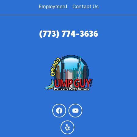
Employment
Contact Us
(773) 774-3636