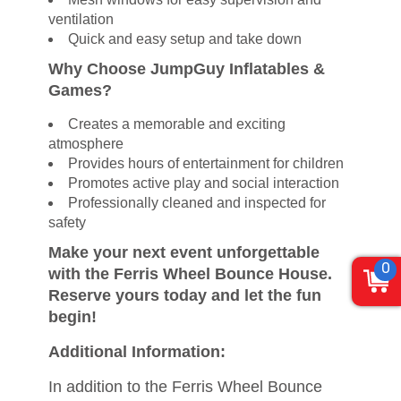
ventilation
Quick and easy setup and take down
Why Choose JumpGuy Inflatables &
Games?
Creates a memorable and exciting
atmosphere
Provides hours of entertainment for children
Promotes active play and social interaction
Professionally cleaned and inspected for
safety
Make your next event unforgettable
0
with the Ferris Wheel Bounce House.
Reserve yours today and let the fun
begin!
Additional Information:
In addition to the Ferris Wheel Bounce