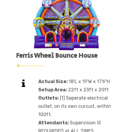
Ferris Wheel Bounce House
Actual Size:
18'L x 19'W x 17'6"H
Setup Area:
22ft x 23ft x 20ft
Outlets:
(1) Seperate electrical
outlet, on its own curcuit, within
100ft.
Attendants:
Supervision IS
REQUIRDED at ALL TIMES