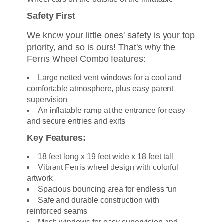
Safety First
We know your little ones' safety is your top
priority, and so is ours! That's why the
Ferris Wheel Combo features:
Large netted vent windows for a cool and
comfortable atmosphere, plus easy parent
supervision
An inflatable ramp at the entrance for easy
and secure entries and exits
Key Features:
18 feet long x 19 feet wide x 18 feet tall
Vibrant Ferris wheel design with colorful
artwork
Spacious bouncing area for endless fun
Safe and durable construction with
reinforced seams
Mesh windows for easy supervision and