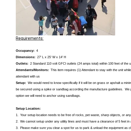
Requirements:
Occupancy:
4
Dimensions:
27' L x 25' W x 14' H
Outlets:
2 Standard 110 volt GFCI outlets (24 amps total) within 100 feet of the 
Attendants/Monitors:
This item requires (1) Attendant to stay with the unit wh
attendant with us
Setup:
We would need to know specifically if it will be on grass or apshalt a min
be secured using a spike or sandbag according the manufacture guidelines. We pre
option we will need to anchor using sandbags.
Setup Location:
1. Your setup location needs to be free of rocks, pet waste, sharp objects, or a
2. We cannot setup under any utility lines and must have a clearance of 5 feet in 
3. Please make sure you clear a spot for us to park & unload the equipment as clos