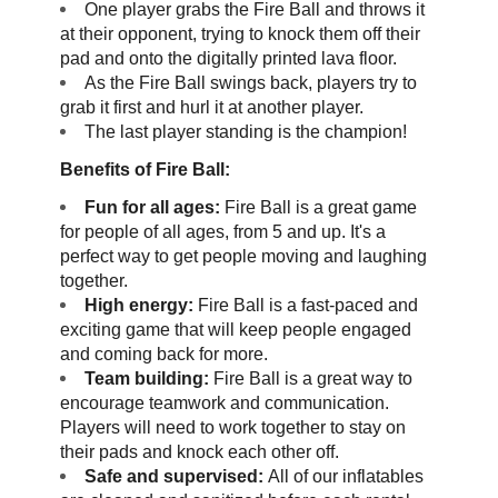
One player grabs the Fire Ball and throws it
at their opponent, trying to knock them off their
pad and onto the digitally printed lava floor.
As the Fire Ball swings back, players try to
grab it first and hurl it at another player.
The last player standing is the champion!
Benefits of Fire Ball:
Fun for all ages:
Fire Ball is a great game
for people of all ages, from 5 and up. It's a
perfect way to get people moving and laughing
together.
High energy:
Fire Ball is a fast-paced and
exciting game that will keep people engaged
and coming back for more.
Team building:
Fire Ball is a great way to
encourage teamwork and communication.
Players will need to work together to stay on
their pads and knock each other off.
Safe and supervised:
All of our inflatables