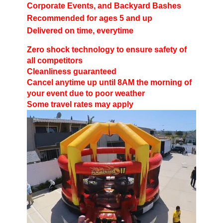
Corporate Events, and Backyard Bashes
Recommended for ages 5 and up
Delivered on time, everytime
Zero shock technology to ensure safety of
all competitors
Cleanliness guaranteed
Cancel anytime up until 8AM the morning of
your event due to poor weather
Some travel rates may apply