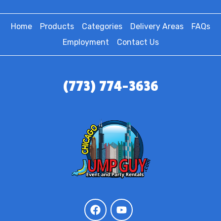
Home
Products
Categories
Delivery Areas
FAQs
Employment
Contact Us
(773) 774-3636