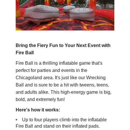
Bring the Fiery Fun to Your Next Event with
Fire Ball
Fire Ball is a thrilling inflatable game that's
perfect for parties and events in the
Chicagoland area. It's just like our Wrecking
Ball and is sure to be a hit with tweens, teens,
and adults alike. This high-energy game is big,
bold, and extremely fun!
Here's how it works:
Up to four players climb into the inflatable
Fire Ball and stand on their inflated pads.