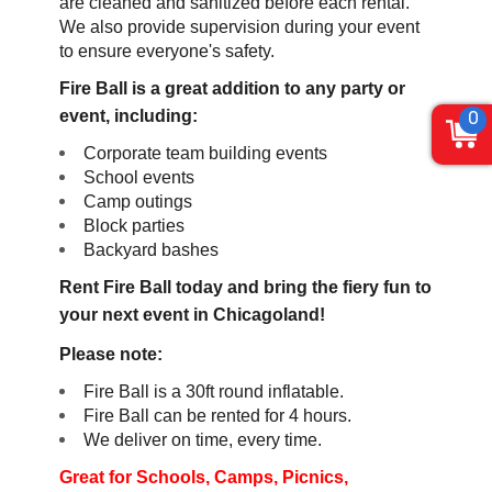
are cleaned and sanitized before each rental.
We also provide supervision during your event
to ensure everyone's safety.
Fire Ball is a great addition to any party or
event, including:
0
Corporate team building events
School events
Camp outings
Block parties
Backyard bashes
Rent Fire Ball today and bring the fiery fun to
your next event in Chicagoland!
Please note:
Fire Ball is a 30ft round inflatable.
Fire Ball can be rented for 4 hours.
We deliver on time, every time.
Great for Schools, Camps,
Picnics,