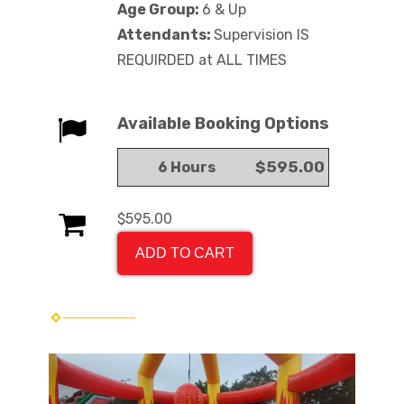
Age Group:
6 & Up
Attendants:
Supervision IS
REQUIRDED at ALL TIMES
Available Booking Options
$595.00
6 Hours
$595.00
ADD TO CART