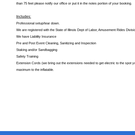
than 75 feet please notify our office or put it in the notes portion of your booking.
Includes:
Professional setup/tear down.
We are registered with the State of Illinois Dept of Labor, Amusement Rides Divisi
We have Liability Insurance
Pre and Post Event Cleaning, Sanitizing and Inspection
Staking and/or Sandbagging
Safety Training
Extension Cords (we bring out the extensions needed to get electric to the spot yo
maximum to the inflatable.