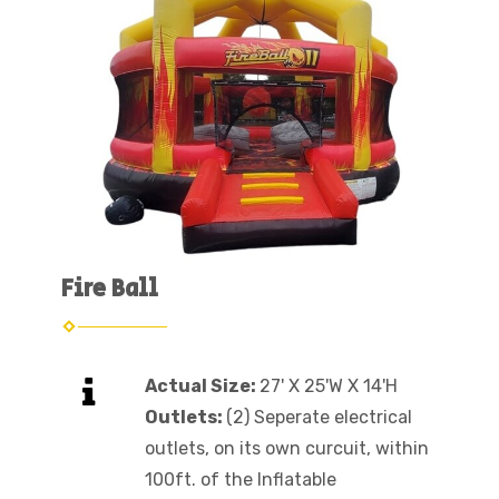
Fire Ball
Actual Size:
27' X 25'W X 14'H
Outlets:
(2) Seperate electrical
outlets, on its own curcuit, within
100ft. of the Inflatable