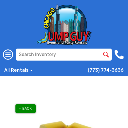
All Rentals
(773) 774-3636
< BACK