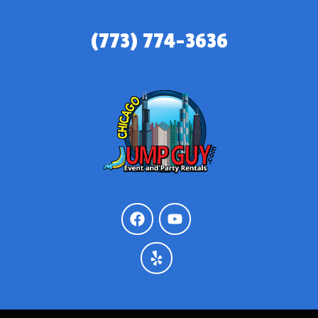
(773) 774-3636