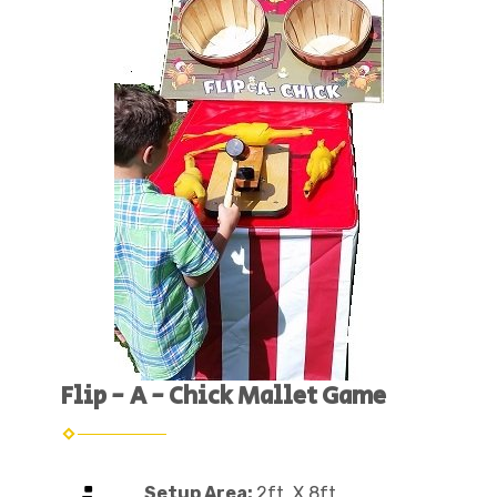
Flip - A - Chick Mallet Game
Setup Area:
2ft. X 8ft.