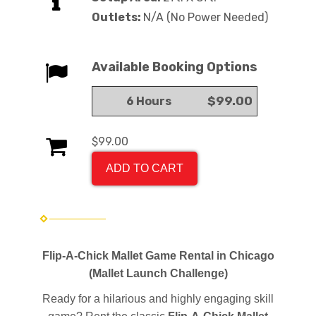
Outlets:
N/A (No Power Needed)
Available Booking Options
$99.00
6 Hours
$99.00
ADD TO CART
Flip-A-Chick Mallet Game Rental in Chicago
(Mallet Launch Challenge)
Ready for a hilarious and highly engaging skill