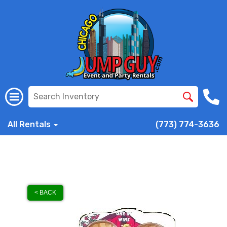
All Rentals
(773) 774-3636
< BACK