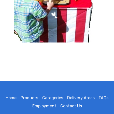
Home
Products
Categories
Delivery Areas
FAQs
Employment
Contact Us