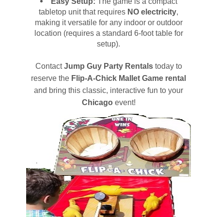
Easy Setup:
The game is a compact
tabletop unit that requires
NO electricity
,
making it versatile for any indoor or outdoor
location (requires a standard 6-foot table for
setup).
Contact
Jump Guy Party Rentals
today to
reserve the
Flip-A-Chick Mallet Game rental
and bring this classic, interactive fun to your
Chicago
event!