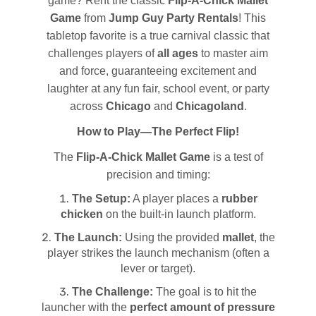
game? Rent the classic
Flip-A-Chick Mallet
Game
from
Jump Guy Party Rentals
! This
tabletop favorite is a true carnival classic that
challenges players of
all ages
to master aim
and force, guaranteeing excitement and
laughter at any fun fair, school event, or party
across
Chicago
and
Chicagoland
.
How to Play—The Perfect Flip!
The
Flip-A-Chick Mallet Game
is a test of
precision and timing:
The Setup:
A player places a
rubber
chicken
on the built-in launch platform.
The Launch:
Using the provided
mallet
, the
player strikes the launch mechanism (often a
lever or target).
The Challenge:
The goal is to hit the
launcher with the
perfect amount of pressure