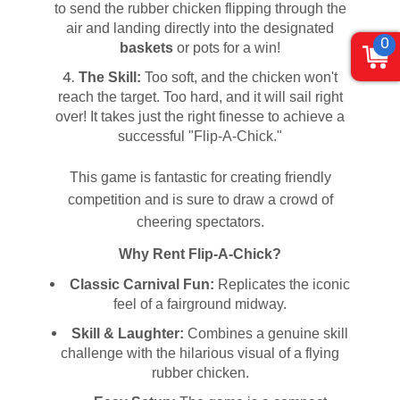
to send the rubber chicken flipping through the
air and landing directly into the designated
0
baskets
or pots for a win!
The Skill:
Too soft, and the chicken won't
reach the target. Too hard, and it will sail right
over! It takes just the right finesse to achieve a
successful "Flip-A-Chick."
This game is fantastic for creating friendly
competition and is sure to draw a crowd of
cheering spectators.
Why Rent Flip-A-Chick?
Classic Carnival Fun:
Replicates the iconic
feel of a fairground midway.
Skill & Laughter:
Combines a genuine skill
challenge with the hilarious visual of a flying
rubber chicken.