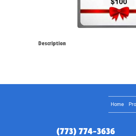
Description
Home
Pr
(773) 774-3636