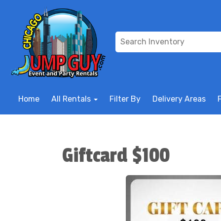
Home
All Rentals
Filter By
Delivery Areas
Giftcard $100