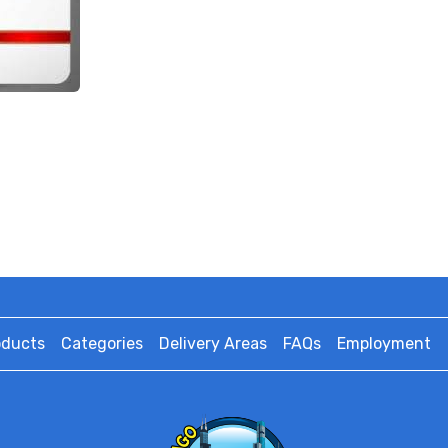
oducts
Categories
Delivery Areas
FAQs
Employment