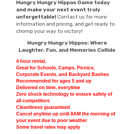
Hungry Hungry Hippos Game today
and make your next event truly
unforgettable!
Contact us for more
information and pricing, and get ready to
chomp your way to victory!
Hungry Hungry Hippos: Where
Laughter, Fun, and Memories Collide
4 hour rental,
Great for Schools, Camps,
Picnics,
Corporate Events, and Backyard Bashes
Recommended for ages 5 and up
Delivered on time, everytime
Zero shock technology to ensure safety of
all competitors
Cleanliness guaranteed
Cancel anytime up until 8AM the morning of
your event due to poor weather
Some travel rates may apply