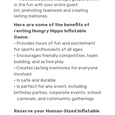
in the fun with your entire guest
list, promoting teamwork and creating
lasting memories.
Here are some of the benefits of
renting Hungry Hippo Inflatable
Game:
· Provides hours of fun and excitement
for sports enthusiasts of all ages
· Encourages friendly competition, team
building, and active play
· Creates lasting memories for everyone
involved
· Is safe and durable
· Is perfect for any event, including
birthday parties, corporate events, school
carnivals, and community gatherings
Reserve your Human-Sized Inflatable