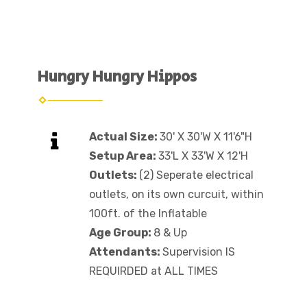
Hungry Hungry Hippos
Actual Size:
30' X 30'W X 11'6"H
Setup Area:
33'L X 33'W X 12'H
Outlets:
(2) Seperate electrical
outlets, on its own curcuit, within
100ft. of the Inflatable
Age Group:
8 & Up
Attendants:
Supervision IS
REQUIRDED at ALL TIMES