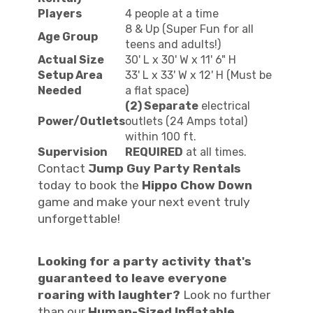
Players
4 people at a time
8 & Up (Super Fun for all
Age Group
teens and adults!)
Actual Size
30' L x 30' W x 11' 6" H
Setup Area
33' L x 33' W x 12' H (Must be
Needed
a flat space)
(2) Separate
electrical
Power/Outlets
outlets (24 Amps total)
within 100 ft.
Supervision
REQUIRED
at all times.
Contact
Jump Guy Party Rentals
today to book the
Hippo Chow Down
game and make your next event truly
unforgettable!
Looking for a party activity that's
guaranteed to leave everyone
roaring with laughter?
Look no further
than our
Human-Sized Inflatable