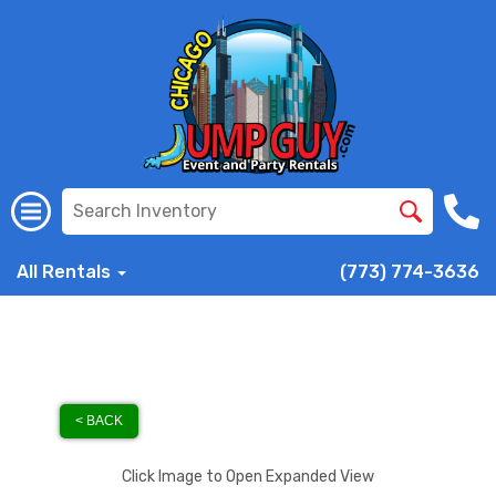
All Rentals
(773) 774-3636
< BACK
Click Image to Open Expanded View