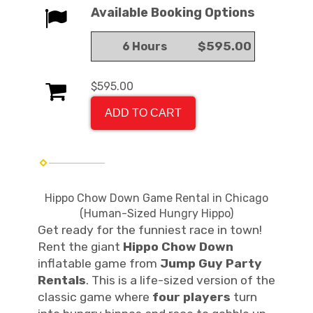
Available Booking Options
$595.00
6 Hours
$595.00
ADD TO CART
Hippo Chow Down Game Rental in Chicago
(Human-Sized Hungry Hippo)
Get ready for the funniest race in town!
Rent the giant
Hippo Chow Down
inflatable game from
Jump Guy Party
Rentals
. This is a life-sized version of the
classic game where
four players
turn