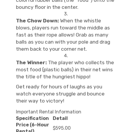
colorful rubber balls (the "food") onto the
bouncy floor in the center.
The Chow Down:
When the whistle
blows, players run toward the middle as
fast as their rope allows! Grab as many
balls as you can with your pole and drag
them back to your corner net.
The Winner:
The player who collects the
most food (plastic balls) in their net wins
the title of the hungriest hippo!
Get ready for hours of laughs as you
watch everyone struggle and bounce
their way to victory!
Important Rental Information
Specification
Detail
Price (6-Hour
$595.00
Rental)