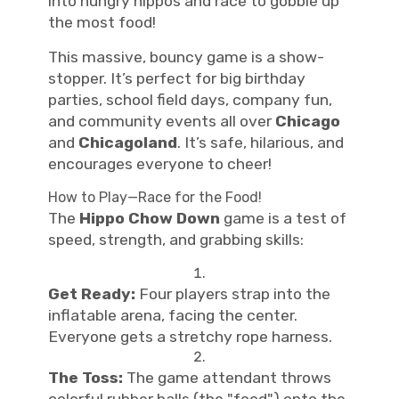
into hungry hippos and race to gobble up
the most food!
This massive, bouncy game is a show-
stopper. It’s perfect for big birthday
parties, school field days, company fun,
and community events all over
Chicago
and
Chicagoland
. It’s safe, hilarious, and
encourages everyone to cheer!
How to Play—Race for the Food!
The
Hippo Chow Down
game is a test of
speed, strength, and grabbing skills:
Get Ready:
Four players strap into the
inflatable arena, facing the center.
Everyone gets a stretchy rope harness.
The Toss:
The game attendant throws