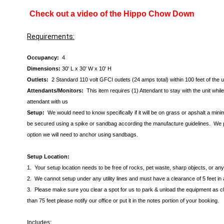
Check out a video of the Hippo Chow Down
Requirements:
Occupancy:
4
Dimensions:
30' L x 30' W x 10' H
Outlets:
2 Standard 110 volt GFCI outlets (24 amps total) within 100 feet of the 
Attendants/Monitors:
This item requires (1) Attendant to stay with the unit wh
attendant with us
Setup:
We would need to know specifically if it will be on grass or apshalt a min
be secured using a spike or sandbag according the manufacture guidelines. We pre
option we will need to anchor using sandbags.
Setup Location:
1. Your setup location needs to be free of rocks, pet waste, sharp objects, or a
2. We cannot setup under any utility lines and must have a clearance of 5 feet in 
3. Please make sure you clear a spot for us to park & unload the equipment as clos
than 75 feet please notify our office or put it in the notes portion of your booking.
Includes: