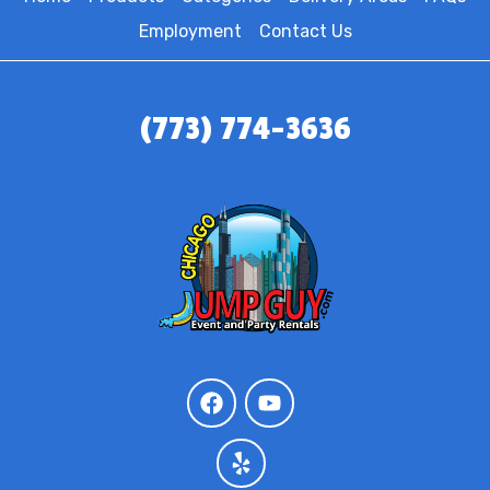
Employment
Contact Us
(773) 774-3636