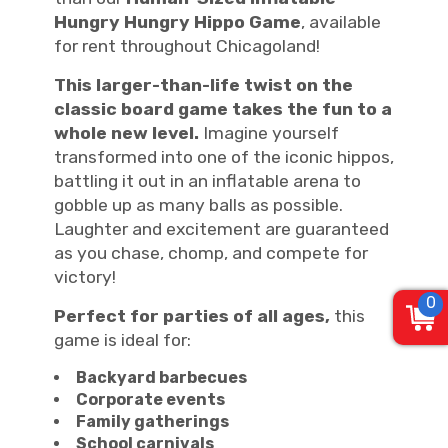
Hungry Hungry Hippo Game
, available
for rent throughout Chicagoland!
This larger-than-life twist on the
classic board game takes the fun to a
whole new level.
Imagine yourself
transformed into one of the iconic hippos,
battling it out in an inflatable arena to
gobble up as many balls as possible.
Laughter and excitement are guaranteed
as you chase, chomp, and compete for
victory!
0
Perfect for parties of all ages,
this
game is ideal for:
Backyard barbecues
Corporate events
Family gatherings
School carnivals