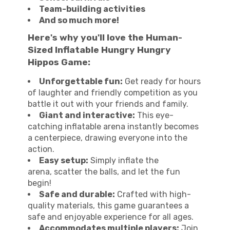
Team-building activities
And so much more!
Here's why you'll love the Human-
Sized Inflatable Hungry Hungry
Hippos Game:
Unforgettable fun:
Get ready for hours
of laughter and friendly competition as you
battle it out with your friends and family.
Giant and interactive:
This eye-
catching inflatable arena instantly becomes
a centerpiece, drawing everyone into the
action.
Easy setup:
Simply inflate the
arena, scatter the balls, and let the fun
begin!
Safe and durable:
Crafted with high-
quality materials, this game guarantees a
safe and enjoyable experience for all ages.
Accommodates multiple players:
Join