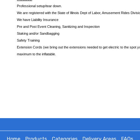
Professional setup/tear down.
We are registered with the State of Illinois Dept of Labor, Amusement Rides Divisi
We have Liability Insurance
Pre and Post Event Cleaning, Sanitizing and Inspection
Staking and/or Sandbagging
Safety Training
Extension Cords (we bring out the extensions needed to get electric to the spot yo
maximum to the inflatable.
Home
Products
Categories
Delivery Areas
FAQs