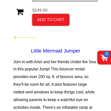
$249.00
ADD TO CART
Little Mermaid Jumper
0
Join in with Ariel and her friends Under the Sea
in this popular Jump!
This bouncer rental
provides over 200 sq. ft. of bounce area, so
they'll be room for all. It also features large
netted vent windows to keep things cool, while
allowing parents to keep a watchful eye on
activities inside. There's an inflatable ramp at