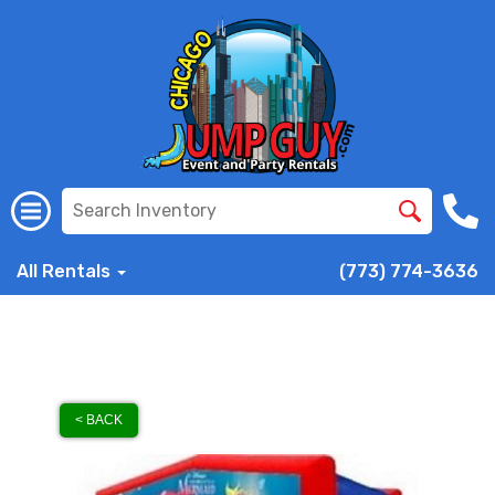
All Rentals
(773) 774-3636
< BACK