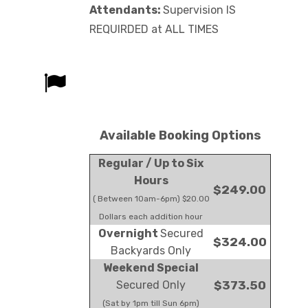
Attendants:
Supervision IS
REQUIRDED at ALL TIMES
Available Booking Options
Regular / Up to Six
Hours
$249.00
( Between 10am-6pm) $20.00
Dollars each addition hour
Overnight
Secured
$324.00
Backyards Only
Weekend Special
Secured Only
$373.50
(Sat by 1pm till Sun 6pm)