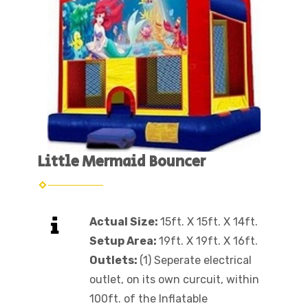
Little Mermaid Bouncer
Actual Size:
15ft. X 15ft. X 14ft.
Setup Area:
19ft. X 19ft. X 16ft.
Outlets:
(1) Seperate electrical
outlet, on its own curcuit, within
100ft. of the Inflatable