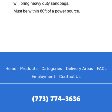
will bring heavy duty sandbags.
Must be within 80ft of a power source.
Home
Products
Categories
Delivery Areas
FAQs
Employment
Contact Us
(773) 774-3636