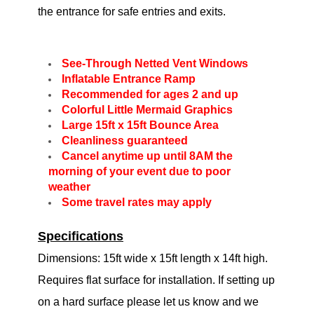
the entrance for safe entries and exits.
See-Through Netted Vent Windows
Inflatable Entrance Ramp
Recommended for ages 2 and up
Colorful Little Mermaid Graphics
Large 15ft x 15ft Bounce Area
Cleanliness guaranteed
Cancel anytime up until 8AM the
morning of your event due to poor
weather
Some travel rates may apply
Specifications
Dimensions: 15ft wide x 15ft length x 14ft high.
Requires flat surface for installation. If setting up
on a hard surface please let us know and we