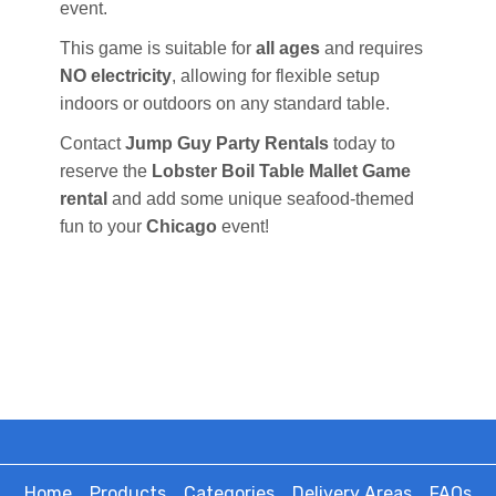
event.
This game is suitable for
all ages
and requires
NO electricity
, allowing for flexible setup
indoors or outdoors on any standard table.
Contact
Jump Guy Party Rentals
today to
reserve the
Lobster Boil Table Mallet Game
rental
and add some unique seafood-themed
fun to your
Chicago
event!
Home
Products
Categories
Delivery Areas
FAQs