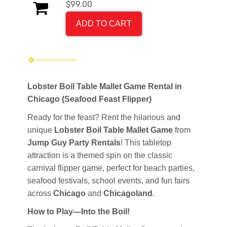
$99.00
ADD TO CART
Lobster Boil Table Mallet Game Rental in
Chicago (Seafood Feast Flipper)
Ready for the feast? Rent the hilarious and
unique
Lobster Boil Table Mallet Game
from
Jump Guy Party Rentals
! This tabletop
attraction is a themed spin on the classic
carnival flipper game, perfect for beach parties,
seafood festivals, school events, and fun fairs
across
Chicago
and
Chicagoland
.
How to Play—Into the Boil!