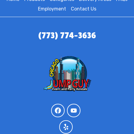
Employment
Contact Us
(773) 774-3636