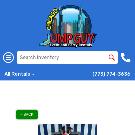
All Rentals
(773) 774-3636
< BACK