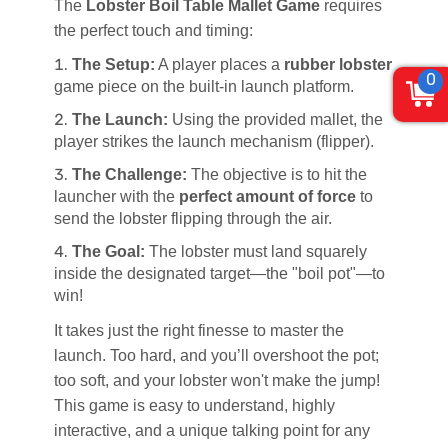
The
Lobster Boil Table Mallet Game
requires
the perfect touch and timing:
The Setup:
A player places a
rubber lobster
0
game piece on the built-in launch platform.
The Launch:
Using the provided mallet, the
player strikes the launch mechanism (flipper).
The Challenge:
The objective is to hit the
launcher with the
perfect amount of force
to
send the lobster flipping through the air.
The Goal:
The lobster must land squarely
inside the designated target—the "boil pot"—to
win!
It takes just the right finesse to master the
launch. Too hard, and you’ll overshoot the pot;
too soft, and your lobster won't make the jump!
This game is easy to understand, highly
interactive, and a unique talking point for any