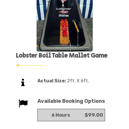
Lobster Boil Table Mallet Game
Actual Size:
2ft. X 6ft.
Available Booking Options
$99.00
6 Hours