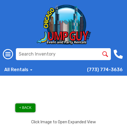
All Rentals
(773) 774-3636
< BACK
Click Image to Open Expanded View