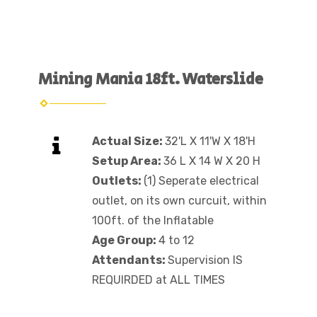
Mining Mania 18ft. Waterslide
Actual Size:
32'L X 11'W X 18'H
Setup Area:
36 L X 14 W X 20 H
Outlets:
(1) Seperate electrical
outlet, on its own curcuit, within
100ft. of the Inflatable
Age Group:
4 to 12
Attendants:
Supervision IS
REQUIRDED at ALL TIMES