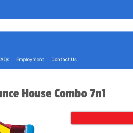
FAQs
Employment
Contact Us
ounce House Combo 7n1