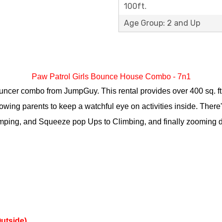
100ft.
Age Group: 2 and Up
Paw Patrol Girls Bounce House Combo - 7n1
ncer combo from JumpGuy. This rental provides over 400 sq. ft. of
wing parents to keep a watchful eye on activities inside. There'
umping, and Squeeze pop Ups to Climbing, and finally zooming do
Outside)