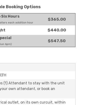
ble Booking Options
o Six Hours
$365.00
llars each addition hour
$440.00
ght
pecial
$547.50
 Sun 6pm)
13'H
es (1) Attendant to stay with the unit
 your own attendant, or book an
rical outlet, on its own curcuit, within