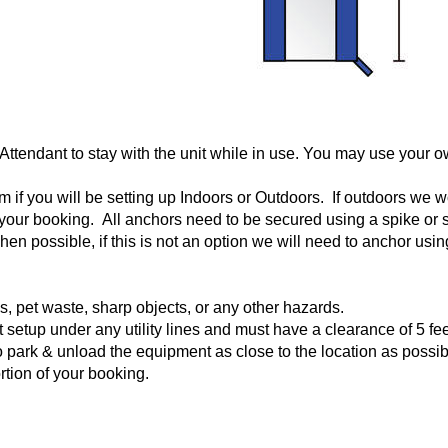
 Attendant to stay with the unit while in use. You may use your o
if you will be setting up Indoors or Outdoors. If outdoors we wou
o your booking. All anchors need to be secured using a spike o
en possible, if this is not an option we will need to anchor us
ks, pet waste, sharp objects, or any other hazards.
setup under any utility lines and must have a clearance of 5 fee
 park & unload the equipment as close to the location as possible.
ortion of your booking.