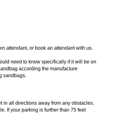
wn attendant, or book an attendant with us.
ld need to know specifically if it will be on
r sandbag according the manufacture
ing sandbags.
t in all directions away from any obstacles.
 If your parking is further than 75 feet