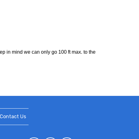
eep in mind we can only go 100 ft max. to the
Contact Us