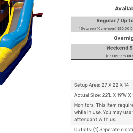
Availa
Regular / Up t
( Between 10am-6pm) $50.00 Do
Overni
Weekend S
(Sat by 1pm till
Setup Area: 27 X 22 X 14
Actual Size: 22'L X 19'W X 
Monitors: This item requir
while in use. You may use
attendant with us.
Outlets: (1) Seperate elect