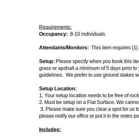
Requirements:
Occupancy:
8-10 individuals
Attendants/Monitors:
This item requires (1)
Setup:
Please specify when you book this item 
grass or apshalt a minimum of 5 days prior t
guidelines. We prefer to use ground stakes wh
Setup Location:
1. Your setup location needs to be free of roc
2. Must be setup on a Flat Surface. We cannot 
3. Please make sure you clear a spot for us to
please notify our office or put it in the notes p
Includes: