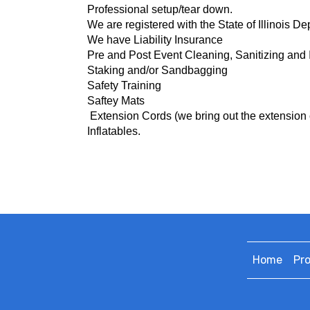
Professional setup/tear down.
We are registered with the State of Illinois D
We have Liability Insurance
Pre and Post Event Cleaning, Sanitizing and 
Staking and/or Sandbagging
Safety Training
Saftey Mats
Extension Cords (we bring o
ut the extension 
Inflatables.
Home
Pr