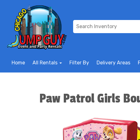
Home
All Rentals
Filter By
Delivery Areas
Paw Patrol Girls B