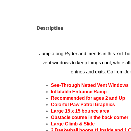
Description
Jump along Ryder and friends in t
his 7n1 bou
vent windows to keep things cool, while allo
entries and exits. Go from J
See-Through Netted Vent Windows
Inflatable Entrance Ramp
Recommended for ages 2 and Up
Colorful Paw Patrol Graphics
Large 15 x 15 bounce area
Obstacle course in the back corner
Large Climb & Slide
2 Basketball hoops (1 Inside and 1 