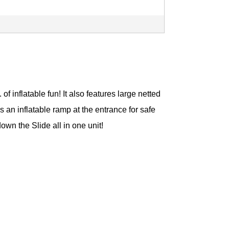
 inflatable fun! It also features large netted
s an inflatable ramp at the entrance for safe
wn the Slide all in one unit!