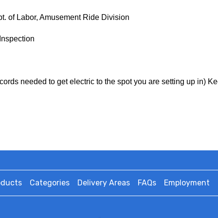
ept. of Labor, Amusement Ride Division
Inspection
cords needed to get electric to the spot you are setting up in) K
oducts
Categories
Delivery Areas
FAQs
Employment