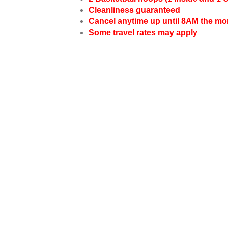
Cleanliness guaranteed
Cancel anytime up until 8AM the mo
Some travel rates may apply