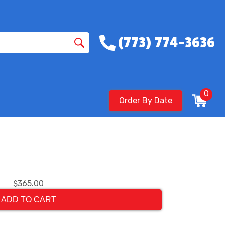
(773) 774-3636
0
Order By Date
$365.00
ADD TO CART