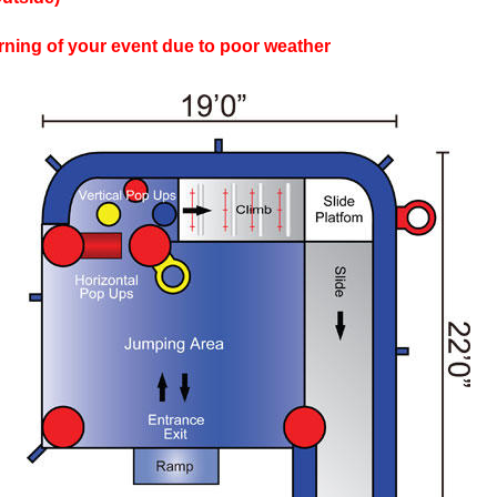
rning of your event due to poor weather