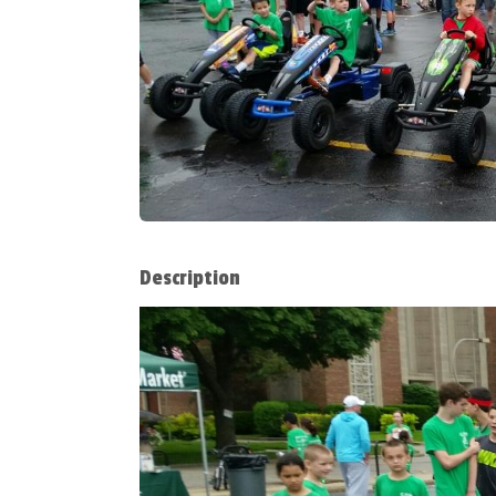
Description