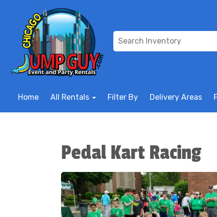
Home
All Rentals
Filter By
Delivery Areas
Pedal Kart Racing