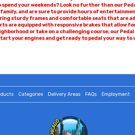
o spend your weekends? Look no further than our Peda
 family, and are sure to provide hours of entertainme
ring sturdy frames and comfortable seats that are adjus
arts are equipped with responsive brakes that allow f
ighborhood or take on a challenging course, our Pedal
tart your engines and get ready to pedal your way to 
oducts
Categories
Delivery Areas
FAQs
Employment