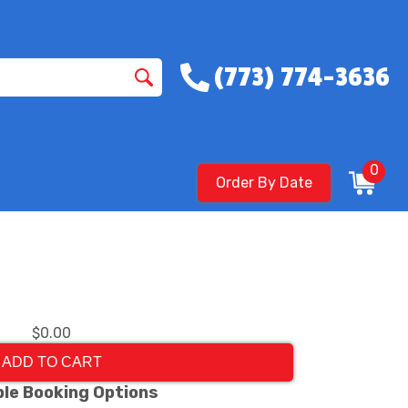
(773) 774-3636
0
Order By Date
$0.00
ADD TO CART
ble Booking Options