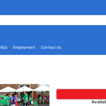
FAQs
Employment
Contact Us
Availa