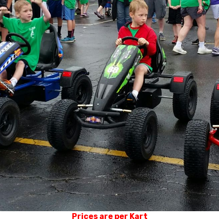
Prices are per Kart