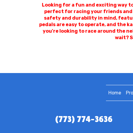
Looking for a fun and exciting way t
perfect for racing your friends and
safety and durability in mind, featu
pedals are easy to operate, and the k
you're looking to race around the ne
wait? S
Home
Pr
(773) 774-3636