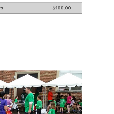
$100.00
rs