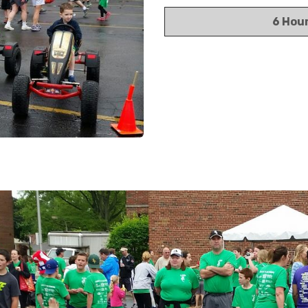
6 Hou