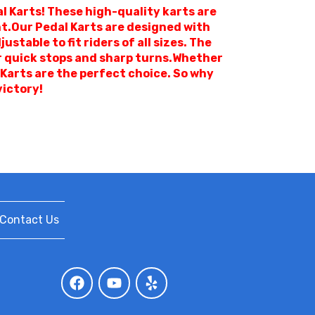
l Karts! These high-quality karts are
nt.Our Pedal Karts are designed with
table to fit riders of all sizes. The
or quick stops and sharp turns.Whether
 Karts are the perfect choice. So why
victory!
Contact Us