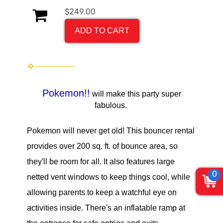
$249.00
ADD TO CART
Pokemon!!
will make this party super
fabulous.
Pokemon will never get old!
This bouncer rental
provides over 200 sq. ft. of bounce area, so
they'll be room for all. It also features large
0
netted vent windows to keep things cool, while
allowing parents to keep a watchful eye on
activities inside. There's an inflatable ramp at