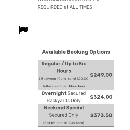
REQUIRDED at ALL TIMES
Available Booking Options
Regular / Up to Six
Hours
$249.00
( Between 10am-6pm) $20.00
Dollars each addition hour
Overnight
Secured
$324.00
Backyards Only
Weekend Special
Secured Only
$373.50
(Sat by 1pm till Sun 6pm)