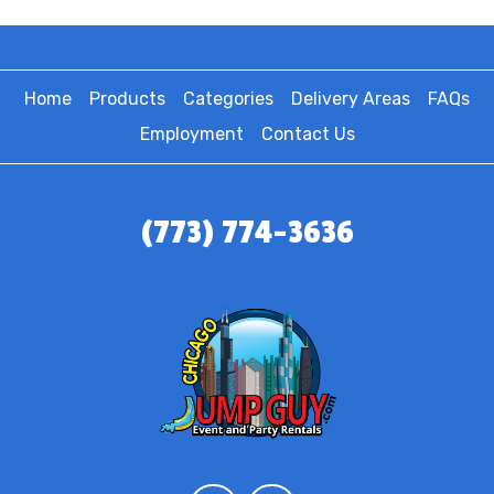
Home
Products
Categories
Delivery Areas
FAQs
Employment
Contact Us
(773) 774-3636