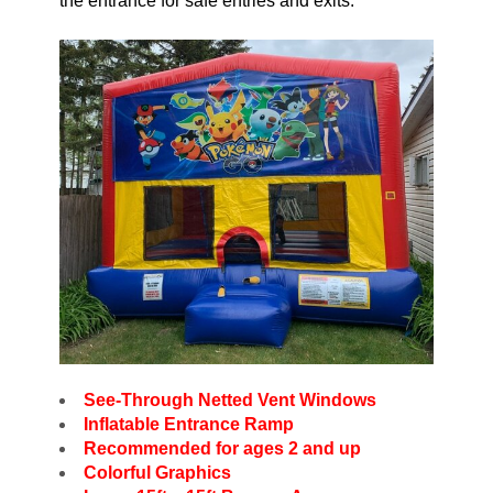
the entrance for safe entries and exits.
See-Through Netted Vent Windows
Inflatable Entrance Ramp
Recommended for ages 2 and up
Colorful Graphics