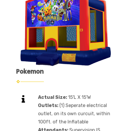
Pokemon
Actual Size:
15'L X 15'W
Outlets:
(1) Seperate electrical
outlet, on its own curcuit, within
100ft. of the Inflatable
Attendants:
Supervision IS