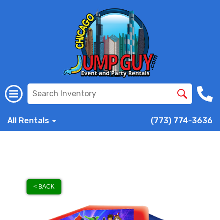
All Rentals
(773) 774-3636
< BACK