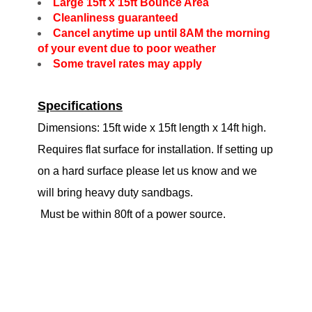
Large 15ft x 15ft Bounce Area
Cleanliness guaranteed
Cancel anytime up until 8AM the morning
of your event due to poor weather
Some travel rates may apply
Specifications
Dimensions: 15ft wide x 15ft length x 14ft high.
Requires flat surface for installation. If setting up
on a hard surface please let us know and we
will bring heavy duty sandbags.
Must be within 80ft of a power source.