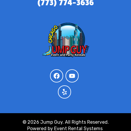
(773) 774-3636
© 2026 Jump Guy. All Rights Reserved.
Powered by
Event Rental Systems