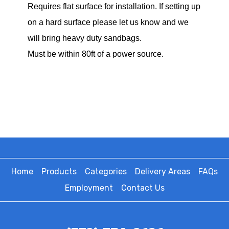
Requires flat surface for installation. If setting up
on a hard surface please let us know and we
will bring heavy duty sandbags.
Must be within 80ft of a power source.
Home
Products
Categories
Delivery Areas
FAQs
Employment
Contact Us