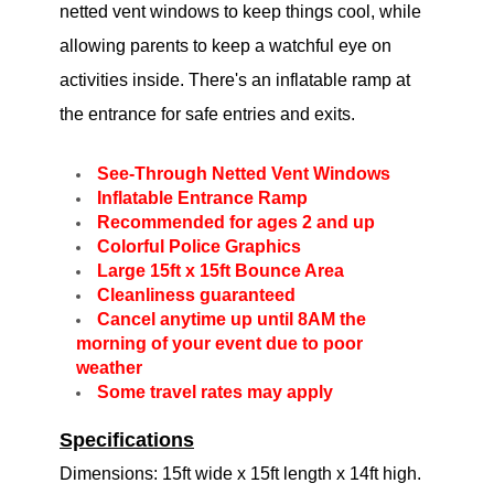
netted vent windows to keep things cool, while
allowing parents to keep a watchful eye on
activities inside. There's an inflatable ramp at
the entrance for safe entries and exits.
See-Through Netted Vent Windows
Inflatable Entrance Ramp
Recommended for ages 2 and up
Colorful Police Graphics
Large 15ft x 15ft Bounce Area
Cleanliness guaranteed
Cancel anytime up until 8AM the
morning of your event due to poor
weather
Some travel rates may apply
Specifications
Dimensions: 15ft wide x 15ft length x 14ft high.