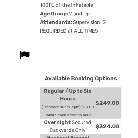
100ft. of the Inflatable
Age Group:
2 and Up
Attendants:
Supervision IS
REQUIRDED at ALL TIMES
Available Booking Options
Regular / Up to Six
Hours
$249.00
( Between 10am-6pm) $20.00
Dollars each addition hour
Overnight
Secured
$324.00
Backyards Only
Weekend Special