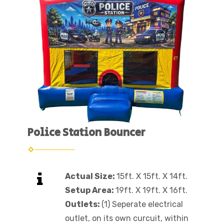
Police Station Bouncer
Actual Size:
15ft. X 15ft. X 14ft.
Setup Area:
19ft. X 19ft. X 16ft.
Outlets:
(1) Seperate electrical
outlet, on its own curcuit, within