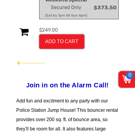
Secured Only
$373.50
(Sat by 1pm till Sun 6pm)
$249.00
ADD TO CART
0
oin in on the Alarm Call
!
J
Add fun and excitment to any party with our
Police Station Jump House!
This bouncer rental
provides over 200 sq. ft. of bounce area, so
they'll be room for all. It also features large