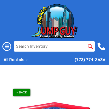
All Rentals
(773) 774-3636
< BACK