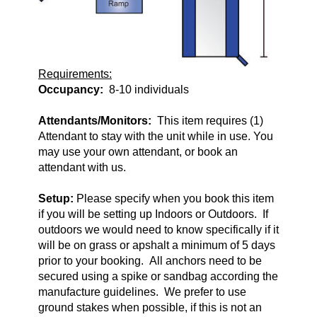
Requirements:
Occupancy:
8-10 individuals
Attendants/Monitors:
This item requires (1)
Attendant to stay with the unit while in use. You
may use your own attendant, or book an
attendant with us.
Setup:
Please specify when you book this item
if you will be setting up Indoors or Outdoors. If
outdoors we would need to know specifically if it
will be on grass or apshalt a minimum of 5 days
prior to your booking. All anchors need to be
secured using a spike or sandbag according the
manufacture guidelines. We prefer to use
ground stakes when possible, if this is not an