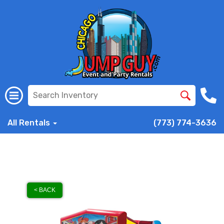
All Rentals
(773) 774-3636
< BACK