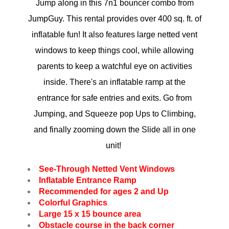
Jump along in t
his 7n1 bouncer combo from
JumpGuy. This rental provides over 400 sq. ft. of
inflatable fun! It also features large netted vent
windows to keep things cool, while allowing
parents to keep a watchful eye on activities
inside. There's an inflatable ramp at the
entrance for safe entries and exits. Go from
Jumping, and Squeeze pop Ups to Climbing,
and finally zooming down the Slide all in one
unit!
See-Through Netted Vent Windows
Inflatable Entrance Ramp
Recommended for ages 2 and Up
Colorful Graphics
Large 15 x 15 bounce area
Obstacle course in the back corner