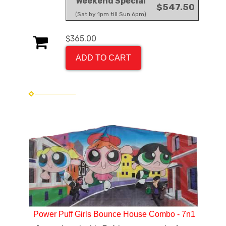
Weekend Special
$547.50
(Sat by 1pm till Sun 6pm)
$365.00
ADD TO CART
Power Puff Girls Bounce House Combo - 7n1