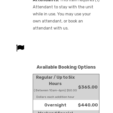
Attendant to stay with the unit
while in use. You may use your
own attendant, or book an
attendant with us.
Available Booking Options
Regular / Up to Six
Hours
$365.00
( Between 10am-6pm) $50.00
Dollars each addition hour
$440.00
Overnight