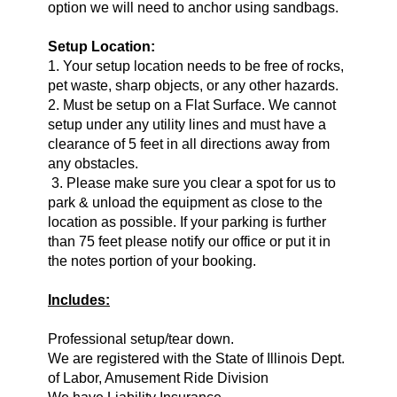
option we will need to anchor using sandbags.
Setup Location:
1. Your setup location needs to be free of rocks,
pet waste, sharp objects, or any other hazards.
2. Must be setup on a Flat Surface. We cannot
setup under any utility lines and must have a
clearance of 5 feet in all directions away from
any obstacles.
3. Please make sure you clear a spot for us to
park & unload the equipment as close to the
location as possible. If your parking is further
than 75 feet please notify our office or put it in
the notes portion of your booking.
Includes:
Professional setup/tear down.
We are registered with the State of Illinois Dept.
of Labor, Amusement Ride Division