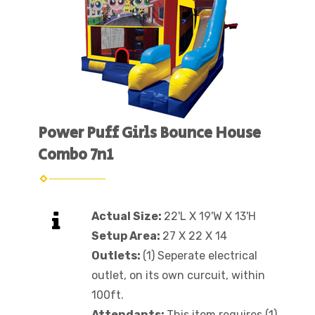
Power Puff Girls Bounce House
Combo 7n1
Actual Size:
22'L X 19'W X 13'H
Setup Area:
27 X 22 X 14
Outlets:
(1) Seperate electrical
outlet, on its own curcuit, within
100ft.
Attendants:
This item requires (1)