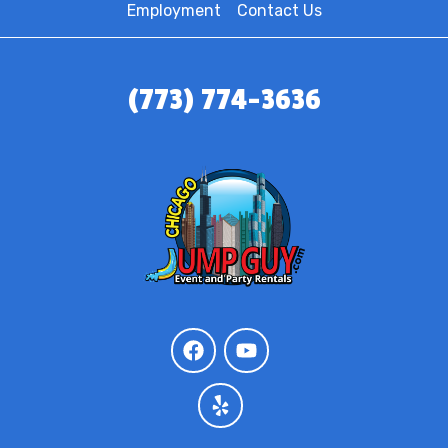
Employment
Contact Us
(773) 774-3636