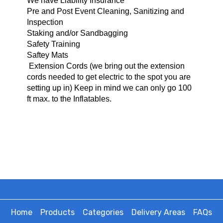
We have Liability Insurance
Pre and Post Event Cleaning, Sanitizing and
Inspection
Staking and/or Sandbagging
Safety Training
Saftey Mats
Extension Cords (we bring o
ut the extension
cords needed to get electric to the spot you are
setting up in) Keep in mind we can only go 100
ft max. to the Inflatables.
Home
Products
Categories
Delivery Areas
FAQs