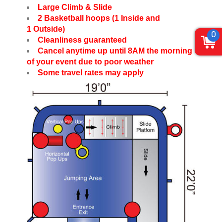
Large Climb & Slide
2 Basketball hoops (1 Inside and
1 Outside)
0
Cleanliness guaranteed
Cancel anytime up until 8AM the morning
of your event due to poor weather
Some travel rates may apply