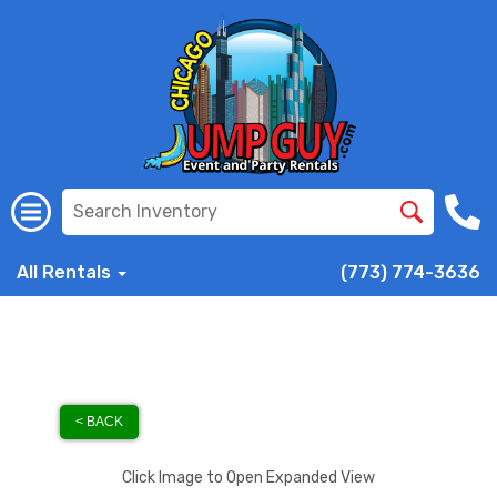
All Rentals
(773) 774-3636
< BACK
Click Image to Open Expanded View