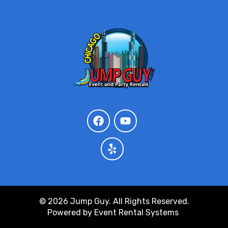
© 2026 Jump Guy. All Rights Reserved.
Powered by
Event Rental Systems