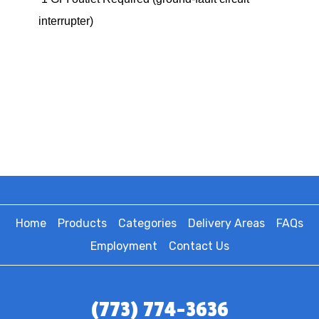
interrupter)
Home
Products
Categories
Delivery Areas
FAQs
Employment
Contact Us
(773) 774-3636