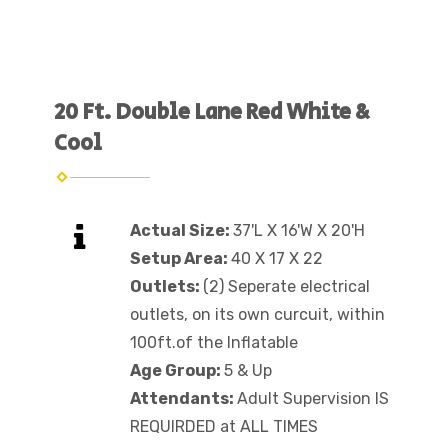
20 Ft. Double Lane Red White &
Cool
Actual Size:
37'L X 16'W X 20'H
Setup Area:
40 X 17 X 22
Outlets:
(2) Seperate electrical
outlets, on its own curcuit, within
100ft.of the Inflatable
Age Group:
5 & Up
Attendants:
Adult Supervision IS
REQUIRDED at ALL TIMES