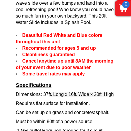
wave slide over a few bumps and land into a
0
cool refreshing pool! Who knew you could have
so much fun in your own backyard. This 20ft.
Water Slide includes: a Splash Pool.
Beautiful Red White and Blue colors
throughout this unit
Recommended for ages 5 and up
Cleanliness guaranteed
Cancel anytime up until 8AM the morning
of your event due to poor weather
Some travel rates may apply
Specifications
Dimensions:
37
ft. Long x 16ft. Wide x 20ft. High
Requires flat surface for installation.
Can be set up on grass and concrete/asphalt.
Must be within 80ft of a power source.
1 GFI outlet Required (ground-fault circuit