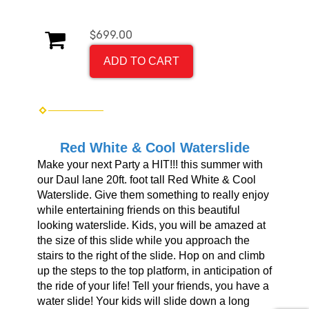
$699.00
ADD TO CART
Red White & Cool Waterslide
Make your next Party a HIT!!! this summer with
our Daul lane 20ft. foot tall Red White & Cool
Waterslide. Give them something to really enjoy
while entertaining friends on this beautiful
looking waterslide. Kids, you will be amazed at
the size of this slide while you approach the
stairs to the right of the slide. Hop on and climb
up the steps to the top platform, in anticipation of
the ride of your life! Tell your friends, you have a
water slide! Your kids will slide down a long