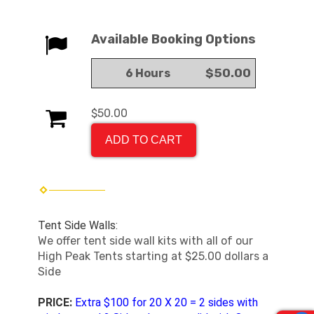
Available Booking Options
$50.00
6 Hours
$50.00
ADD TO CART
Tent Side Walls:
We offer tent side wall kits with all of our
High Peak Tents starting at $25.00 dollars a
Side
PRICE:
Extra $100 for 20 X 20 = 2 sides with