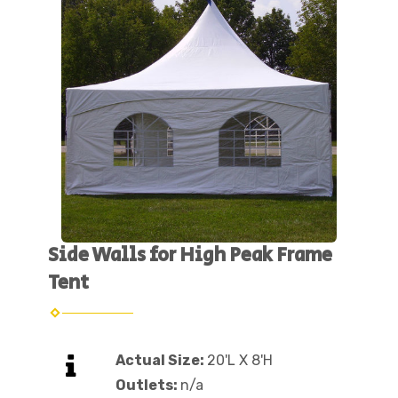
Side Walls for High Peak Frame
Tent
Actual Size:
20'L X 8'H
Outlets:
n/a