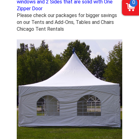
windows and 2 Sides that are solid with One
0
Zipper Door
Please check our packages for bigger savings
on our Tents and Add-Ons, Tables and Chairs
Chicago Tent Rentals