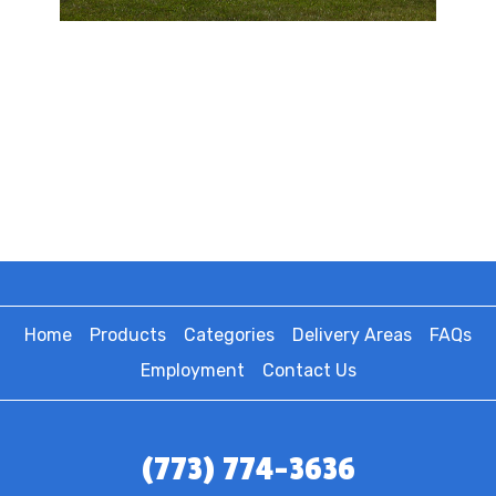
Home
Products
Categories
Delivery Areas
FAQs
Employment
Contact Us
(773) 774-3636