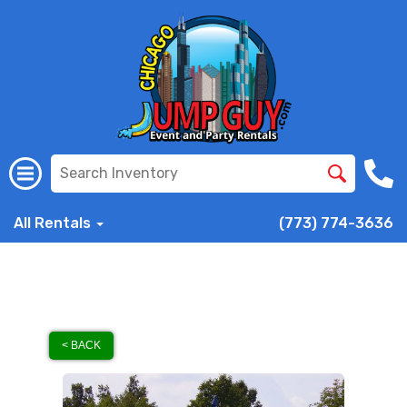
All Rentals
(773) 774-3636
< BACK