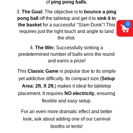
of
ping pong balls
.
The Goal:
The objective is to
bounce a ping
pong ball
off the tabletop and get it to
sink it in
0
the basket
for a successful "Slam Dunk"! This
requires just the right touch and angle to land
the shot.
The Win:
Successfully sinking a
predetermined number of balls wins the round
and earns a prize!
This
Classic Game
is popular due to its simple
yet addictive difficulty. Its compact size (
Setup
Area: 2ft. X 2ft.
) makes it ideal for tabletop
placement. It requires
NO electricity
, ensuring
flexible and easy setup.
For an even more dramatic effect and better
look, ask about adding one of our carnival
booths or tents!