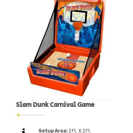
Slam Dunk Carnival Game
Setup Area:
2ft. X 2ft.