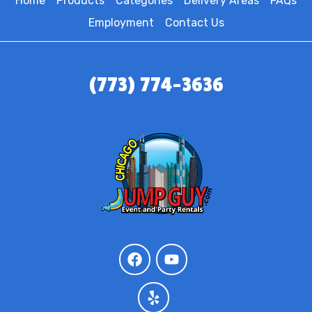
Home
Products
Categories
Delivery Areas
FAQs
Employment
Contact Us
(773) 774-3636