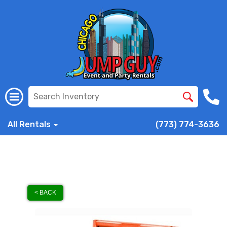
All Rentals
(773) 774-3636
< BACK