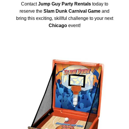
Contact
Jump Guy Party Rentals
today to
reserve the
Slam Dunk Carnival Game
and
bring this exciting, skillful challenge to your next
Chicago
event!