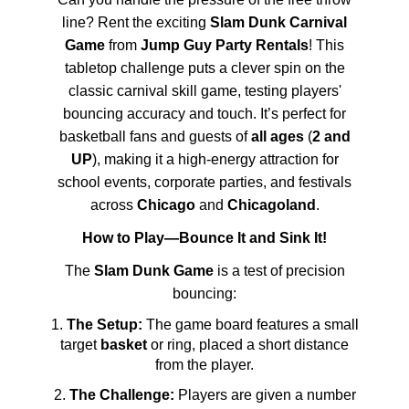
line? Rent the exciting
Slam Dunk Carnival
Game
from
Jump Guy Party Rentals
! This
tabletop challenge puts a clever spin on the
classic carnival skill game, testing players'
bouncing accuracy and touch. It’s perfect for
basketball fans and guests of
all ages
(
2 and
UP
), making it a high-energy attraction for
school events, corporate parties, and festivals
across
Chicago
and
Chicagoland
.
How to Play—Bounce It and Sink It!
The
Slam Dunk Game
is a test of precision
bouncing:
The Setup:
The game board features a small
target
basket
or ring, placed a short distance
from the player.
The Challenge:
Players are given a number