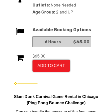
Outlets:
None Needed
Age Group:
2 and UP
Available Booking Options
$65.00
6 Hours
$65.00
ADD TO CART
Slam Dunk Carnival Game Rental in Chicago
(Ping Pong Bounce Challenge)
Can you handle the pressure of the free throw