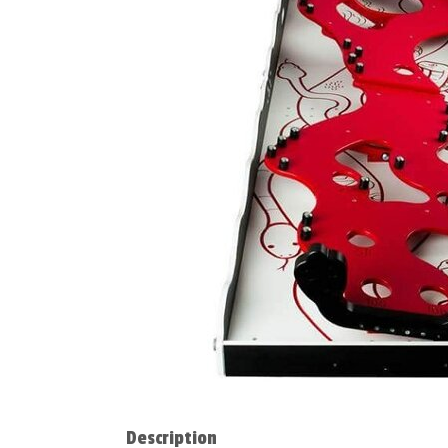
Description