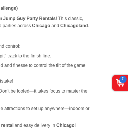
allenge)
om
Jump Guy Party Rentals
! This classic,
nd parties across
Chicago
and
Chicagoland
.
nd control:
" track to the finish line.
and finesse to control the tilt of the game
0
istake!
 Don't be fooled—it takes focus to master the
ile attractions to set up anywhere—indoors or
 rental
and easy delivery in
Chicago
!