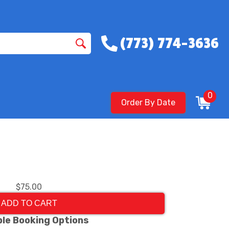
(773) 774-3636
0
Order By Date
$75.00
ADD TO CART
ble Booking Options