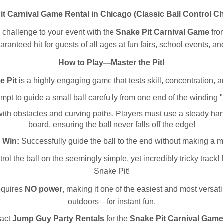
it Carnival Game Rental in Chicago (Classic Ball Control Ch
y challenge to your event with the
Snake Pit Carnival Game
fr
aranteed hit for guests of all ages at fun fairs, school events, a
How to Play—Master the Pit!
e Pit
is a highly engaging game that tests skill, concentration, a
pt to guide a small ball carefully from one end of the winding "pit
ith obstacles and curving paths. Players must use a steady hand 
board, ensuring the ball never falls off the edge!
 Win:
Successfully guide the ball to the end without making a m
rol the ball on the seemingly simple, yet incredibly tricky track!
Snake Pit!
requires
NO power
, making it one of the easiest and most versat
outdoors—for instant fun.
tact
Jump Guy Party Rentals
for the
Snake Pit Carnival Game