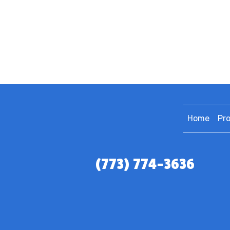
Home
Pr
(773) 774-3636