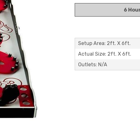
6 Hou
Setup Area: 2ft. X 6ft.
Actual Size: 2ft. X 6ft.
Outlets: N/A