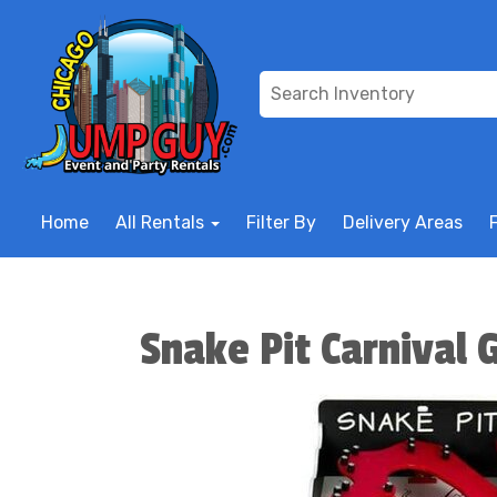
Home
All Rentals
Filter By
Delivery Areas
Snake Pit Carnival