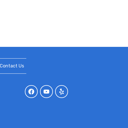
Contact Us