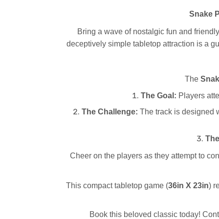
Snake P
Bring a wave of nostalgic fun and friendl
deceptively simple tabletop attraction is a gu
The
Snak
The Goal:
Players attem
The Challenge:
The track is designed w
The
Cheer on the players as they attempt to cont
This compact tabletop game (
36in X 23in
) 
Book this beloved classic today! Con