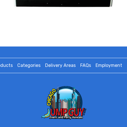
oducts
Categories
Delivery Areas
FAQs
Employment