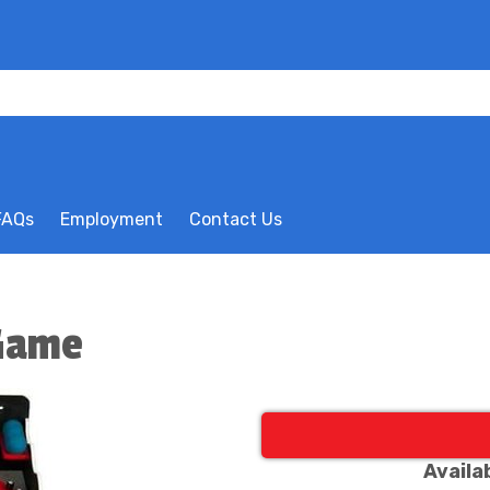
FAQs
Employment
Contact Us
 Game
Availa