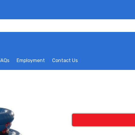
FAQs
Employment
Contact Us