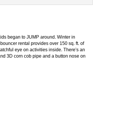
 kids began to JUMP around.
Winter in
uncer rental provides over 150 sq. ft. of
atchful eye on activities inside. There's an
cs and 3D corn cob pipe and a button nose on