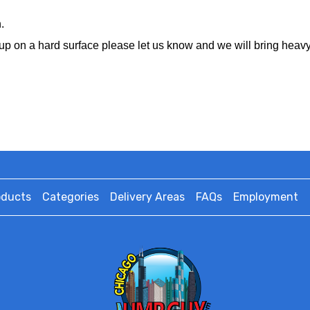
.
ting up on a hard surface please let us know and we will bring hea
oducts
Categories
Delivery Areas
FAQs
Employment