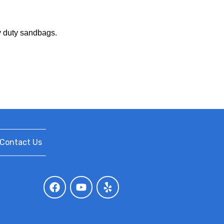
vy duty sandbags.
Contact Us