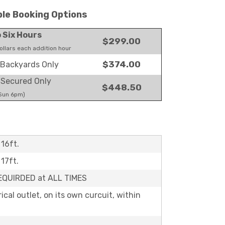
ble Booking Options
o Six Hours
$299.00
llars each addition hour
$374.00
Backyards Only
Secured Only
$448.50
 Sun 6pm)
 16ft.
 17ft.
REQUIRDED at ALL TIMES
rical outlet, on its own curcuit, within