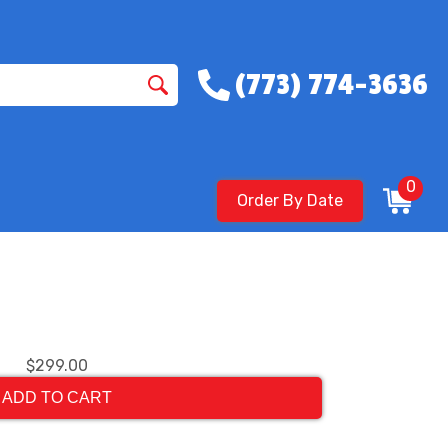
(773) 774-3636
0
Order By Date
$299.00
ADD TO CART