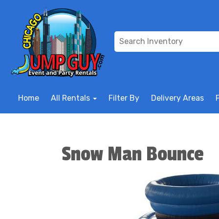
Home
All Rentals
Filter By
Delivery Areas
Snow Man Bounce