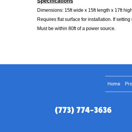
Specifications
Dimensions: 15ft wide x 15ft length x 17ft high
Requires flat surface for installation. If set
Must be within 80ft of a power source.
Home
Pr
(773) 774-3636