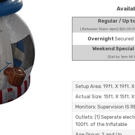
Availa
Regular / Up t
( Between 10am-6pm) $20.00 Do
Overnight
Secured 
Weekend Special
(Sat by 1pm till
Setup Area: 19ft. X 19ft. X
Actual Size: 15ft. X 15ft. X
Monitors: Supervision IS 
Outlets: (1) Seperate elect
100ft. of the Inflatable
Age Group: 2 and Up