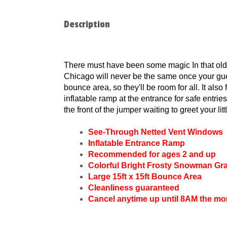
Description
There must have been some magic In that old 
Chicago will never be the same once your gue
bounce area, so they'll be room for all. It als
inflatable ramp at the entrance for safe entrie
the front of the jumper waiting to greet your lit
See-Through Netted Vent Windows
Inflatable Entrance Ramp
Recommended for ages 2 and up
Colorful Bright Frosty Snowman Gr
Large 15ft x 15ft Bounce Area
Cleanliness guaranteed
Cancel anytime up until 8AM the mo