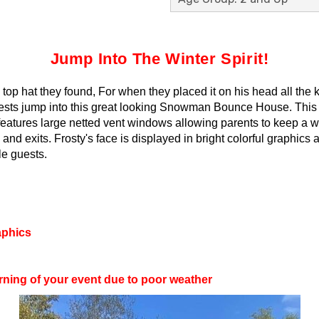
Jump Into The Winter Spirit!
top hat they found, For when they placed it on his head all the
sts jump into this great looking Snowman Bounce House. This bo
o features large netted vent windows allowing parents to keep a w
s and exits. Frosty's face is displayed in bright colorful graphi
tle guests.
aphics
rning of your event due to poor weather