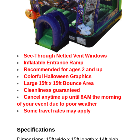
See-Through Netted Vent Windows
Inflatable Entrance Ramp
Recommended for ages 2 and up
Colorful Halloween Graphics
Large 15ft x 15ft Bounce Area
Cleanliness guaranteed
Cancel anytime up until 8AM the morning
of your event due to poor weather
Some travel rates may apply
Specifications
Dimensions: 15ft wide x 15ft length x 14ft high.