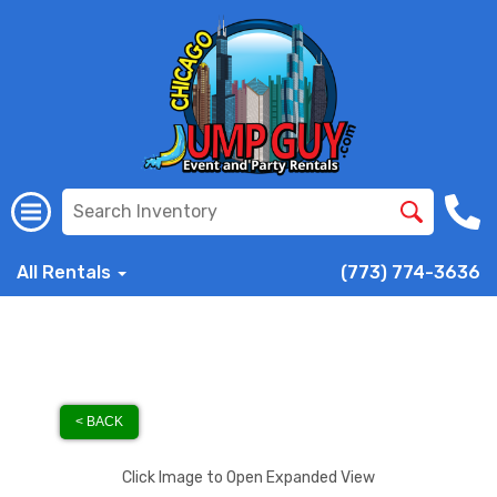
All Rentals
(773) 774-3636
< BACK
Click Image to Open Expanded View