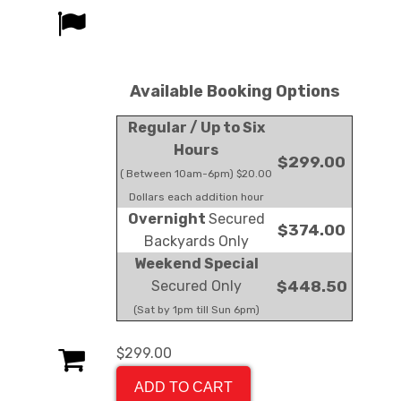
Available Booking Options
Regular / Up to Six
Hours
$299.00
( Between 10am-6pm) $20.00
Dollars each addition hour
Overnight
Secured
$374.00
Backyards Only
Weekend Special
Secured Only
$448.50
(Sat by 1pm till Sun 6pm)
$299.00
ADD TO CART