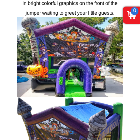
in bright colorful graphics on the front of the
0
jumper waiting to greet your little guests.