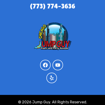
(773) 774-3636
© 2026 Jump Guy. All Rights Reserved.