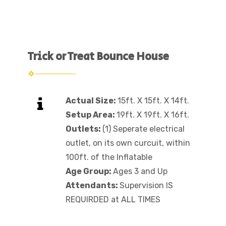
Trick or Treat Bounce House
Actual Size:
15ft. X 15ft. X 14ft.
Setup Area:
19ft. X 19ft. X 16ft.
Outlets:
(1) Seperate electrical
outlet, on its own curcuit, within
100ft. of the Inflatable
Age Group:
Ages 3 and Up
Attendants:
Supervision IS
REQUIRDED at ALL TIMES