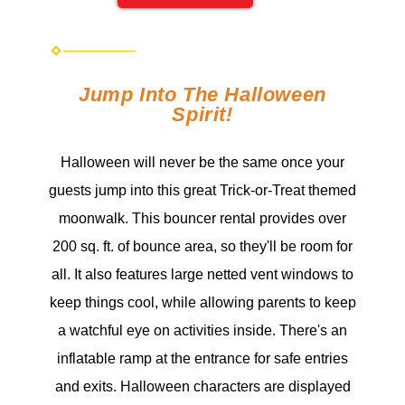
Jump Into The Halloween
Spirit!
Halloween will never be the same once your
guests jump into this great Trick-or-Treat themed
moonwalk. This bouncer rental provides over
200 sq. ft. of bounce area, so they'll be room for
all. It also features large netted vent windows to
keep things cool, while allowing parents to keep
a watchful eye on activities inside. There's an
inflatable ramp at the entrance for safe entries
and exits. Halloween characters are displayed