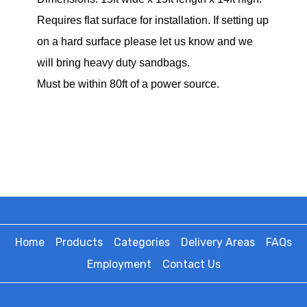
Requires flat surface for installation. If setting up
on a hard surface please let us know and we
will bring heavy duty sandbags.
Must be within 80ft of a power source.
Home
Products
Categories
Delivery Areas
FAQs
Employment
Contact Us