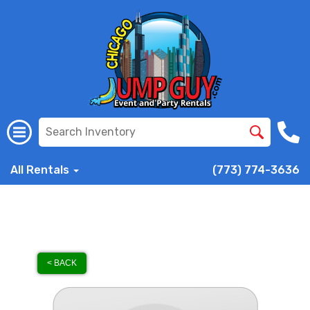
All Rentals
(773) 774-3636
< BACK