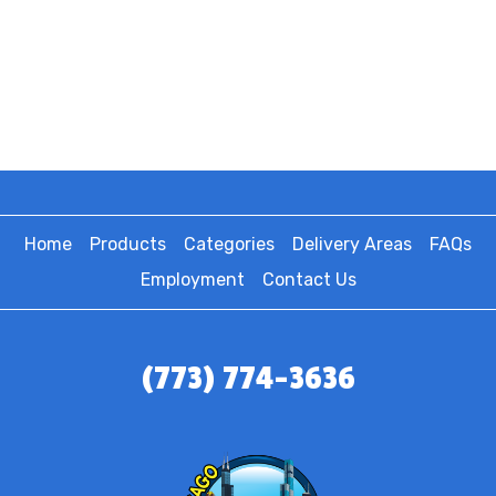
Home
Products
Categories
Delivery Areas
FAQs
Employment
Contact Us
(773) 774-3636