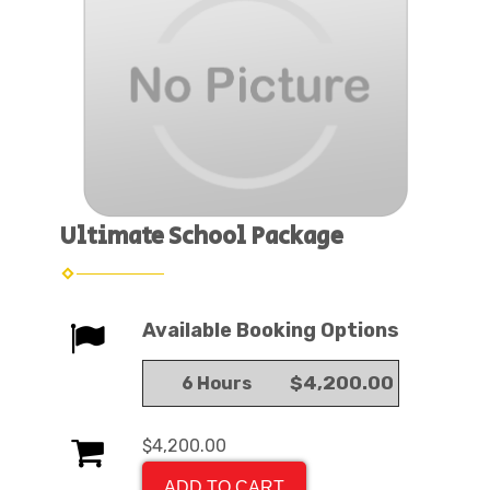
Ultimate School Package
Available Booking Options
$4,200.00
6 Hours
$4,200.00
ADD TO CART