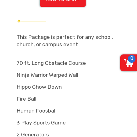
This Package is perfect for any school,
church, or campus event
0
70 ft. Long Obstacle Course
Ninja Warrior Warped Wall
Hippo Chow Down
Fire Ball
Human Foosball
3 Play Sports Game
2 Generators