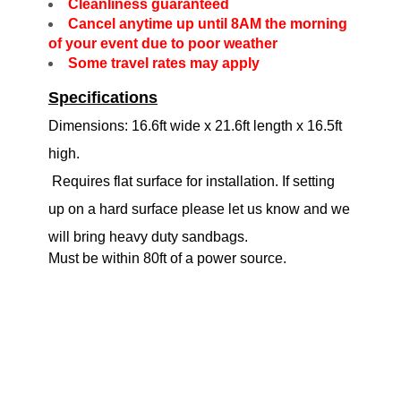
Cleanliness guaranteed
Cancel anytime up until 8AM the morning
of your event due to poor weather
Some travel rates may apply
Specifications
Dimensions: 16.6ft wide x 21.6ft length x 16.5ft
high.
Requires flat surface for installation. If setting
up on a hard surface please let us know and we
will bring heavy duty sandbags.
Must be within 80ft of a power source.