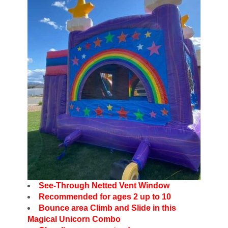
See-Through Netted Vent Window
Recommended for ages 2 up to 10
Bounce area Climb and Slide in this
Magical Unicorn Combo