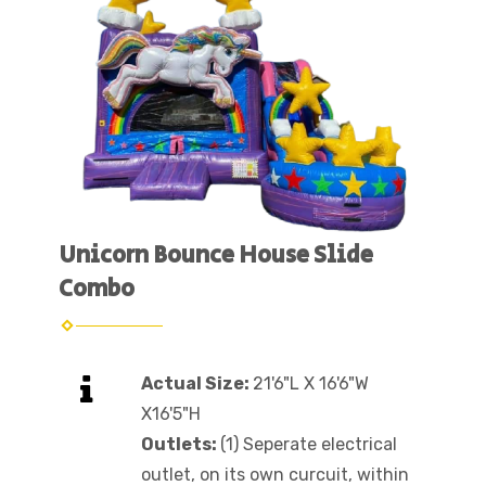
Unicorn Bounce House Slide
Combo
Actual Size:
21'6"L X 16'6"W
X16'5"H
Outlets:
(1) Seperate electrical
outlet, on its own curcuit, within