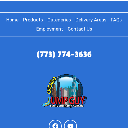
Home
Products
Categories
Delivery Areas
FAQs
Employment
Contact Us
(773) 774-3636