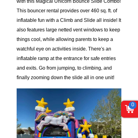
with this Magical Unicorn Bounce Slide Combo!
This bouncer rental provides over 460 sq. ft. of
inflatable fun with a Climb and Slide all inside! It
also features large netted vent windows to keep
things cool, while allowing parents to keep a
watchful eye on activities inside. There's an
inflatable ramp at the entrance for safe entries
and exits. Go from jumping, to climbing, and
finally zooming down the slide all in one unit!
0