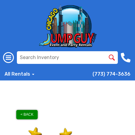
All Rentals
(773) 774-3636
< BACK