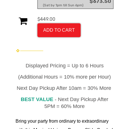
$673.50
(Sat by 1pm till Sun 6pm)
$449.00
ADD TO CART
Displayed Pricing = Up to 6 Hours
(Additional Hours = 10% more per Hour)
Next Day Pickup After 10am = 30% More
BEST VALUE
- Next Day Pickup After
5PM = 60% More
Bring your party from ordinary to extraordinary