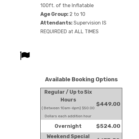
100ft. of the Inflatable
Age Group:
2 to 10
Attendants:
Supervision IS
REQUIRDED at ALL TIMES
Available Booking Options
Regular / Up to Six
Hours
$449.00
( Between 10am-6pm) $50.00
Dollars each addition hour
$524.00
Overnight
Weekend Special