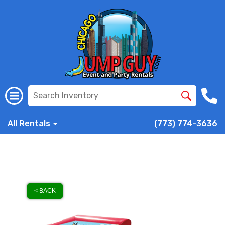
All Rentals
(773) 774-3636
< BACK