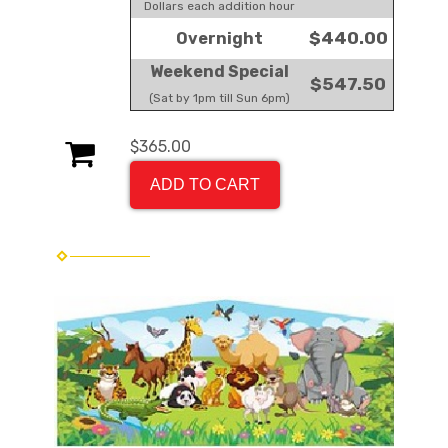
Dollars each addition hour
$440.00
Overnight
Weekend Special
$547.50
(Sat by 1pm till Sun 6pm)
$365.00
ADD TO CART