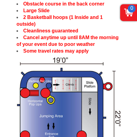
Obstacle course in the back corner
0
Large Slide
2 Basketball hoops (1 Inside and 1
outside)
Cleanliness guaranteed
Cancel anytime up until 8AM the morning
of your event due to poor weather
Some travel rates may apply