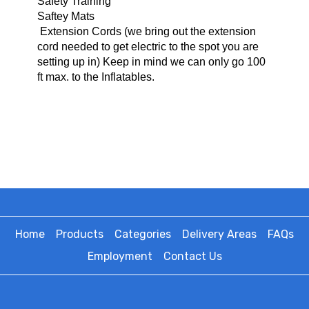
Safety Training
Saftey Mats
Extension Cords (we bring o
ut the extension
cord needed to get electric to the spot you are
setting up in) Keep in mind we can only go 100
ft max. to the Inflatables.
Home
Products
Categories
Delivery Areas
FAQs
Employment
Contact Us