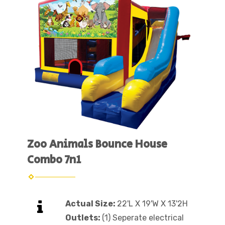
Zoo Animals Bounce House
Combo 7n1
Actual Size:
22'L X 19'W X 13'2H
Outlets:
(1) Seperate electrical