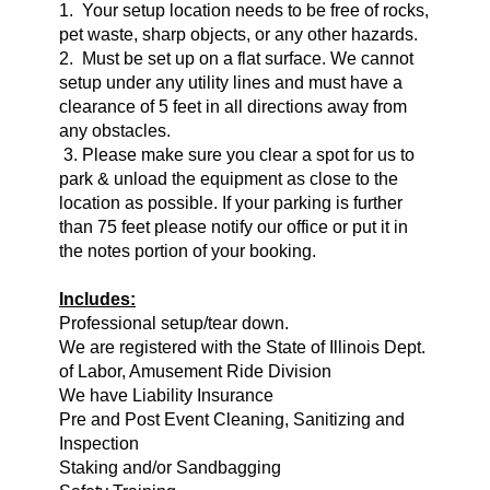
1. Your setup location needs to be free of rocks,
pet waste, sharp objects, or any other hazards.
2. Must be set up on a flat surface. We cannot
setup under any utility lines and must have a
clearance of 5 feet in all directions away from
any obstacles.
3. Please make sure you clear a spot for us to
park & unload the equipment as close to the
location as possible. If your parking is further
than 75 feet please notify our office or put it in
the notes portion of your booking.
Includes:
Professional setup/tear down.
We are registered with the State of Illinois Dept.
of Labor, Amusement Ride Division
We have Liability Insurance
Pre and Post Event Cleaning, Sanitizing and
Inspection
Staking and/or Sandbagging