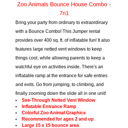
Zoo Animals Bounce House Combo -
7n1
Bring your party from ordinary to extraordinary
with a Bounce Combo! This Jumper rental
provides over 400 sq. ft. of inflatable fun! It also
features large netted vent windows to keep
things cool, while allowing parents to keep a
watchful eye on activities inside. There's an
inflatable ramp at the entrance for safe entries
and exits. Go from jumping, to climbing, and
finally zooming down the slide all in one unit!
See-Through Netted Vent Window
Inflatable Entrance Ramp
Colorful Zoo Animal Graphics
Recommended for ages 2 and up
Large 15 x 15 bounce area