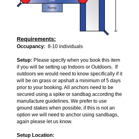
Requirements:
Occupancy:
8-10 individuals
Setup:
Please specify when you book this item
if you will be setting up Indoors or Outdoors. If
outdoors we would need to know specifically if it
will be on grass or apshalt a minimum of 5 days
prior to your booking. All anchors need to be
secured using a spike or sandbag according the
manufacture guidelines. We prefer to use
ground stakes when possible, if this is not an
option we will need to anchor using sandbags,
again please let us know.
Setup Location: