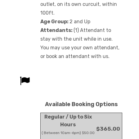
outlet, on its own curcuit, within
100ft.
Age Group:
2 and Up
Attendants:
(1) Attendant to
stay with the unit while in use.
You may use your own attendant,
or book an attendant with us.
Available Booking Options
Regular / Up to Six
Hours
$365.00
( Between 10am-6pm) $50.00