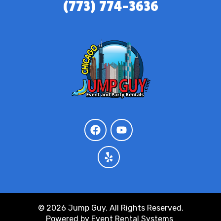
(773) 774-3636
© 2026 Jump Guy. All Rights Reserved.
Powered by
Event Rental Systems