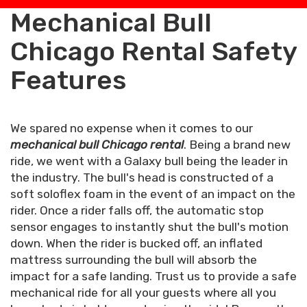
Mechanical Bull
Chicago Rental Safety
Features
We spared no expense when it comes to our
mechanical bull Chicago rental
. Being a brand new
ride, we went with a Galaxy bull being the leader in
the industry. The bull's head is constructed of a
soft soloflex foam in the event of an impact on the
rider. Once a rider falls off, the automatic stop
sensor engages to instantly shut the bull's motion
down. When the rider is bucked off, an inflated
mattress surrounding the bull will absorb the
impact for a safe landing. Trust us to provide a safe
mechanical ride for all your guests where all you