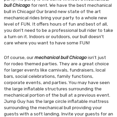
bull Chicago
for rent. We have the best mechanical
bull in Chicago! Our brand new state of the art
mechanical rides bring your party to a whole new
level of FUN. It offers hours of fun and best of all,
you don't need to be a professional bull rider to take
a turn on it. Indoors or outdoors, our bull doesn't
care where you want to have some FUN!
Of course, our
mechanical bull Chicago
isn't just
for rodeo themed parties. They are a great choice
for larger events like carnivals, fundraisers, local
bars, social celebrations, family functions,
corporate events, and parties. You may have seen
the large inflatable structures surrounding the
mechanical portion of the bull at a previous event.
Jump Guy has the large circle inflatable mattress
surrounding the mechanical bull providing your
guests with a soft landing. Invite your guests for an