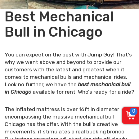
Best Mechanical
Bull in Chicago
You can expect on the best with Jump Guy! That's
why we went above and beyond to provide our
customers with the latest and greatest when it
comes to mechanical bulls and mechanical rides.
Look no further, we have the
best mechanical bull
in Chicago
available for rent. Who's ready for a ride?
The inflated mattress is over 16ft in diameter
0
encompassing the massive mechanical bull
Chicago has the offer. With the bull's creative
movements, it stimulates a real bucking bronco.