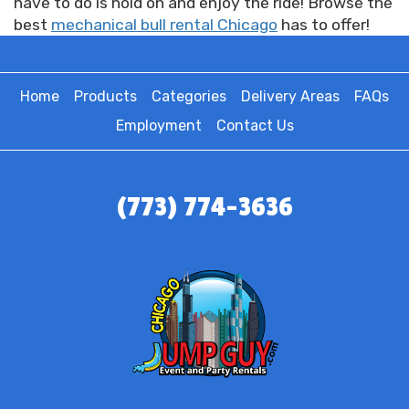
have to do is hold on and enjoy the ride! Browse the
best
mechanical bull rental Chicago
has to offer!
Home
Products
Categories
Delivery Areas
FAQs
Employment
Contact Us
(773) 774-3636