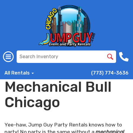
All Rentals
(773) 774-3636
Mechanical Bull
Chicago
Yee-haw, Jump Guy Party Rentals knows how to
party! No party is the same without a
mechanical