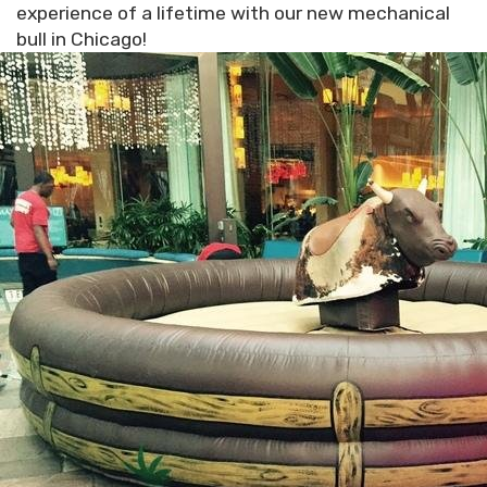
experience of a lifetime with our new mechanical
bull in Chicago!