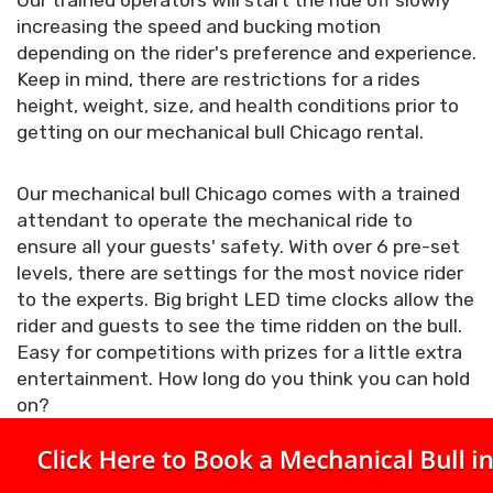
Our trained operators will start the ride off slowly
increasing the speed and bucking motion
depending on the rider's preference and experience.
Keep in mind, there are restrictions for a rides
height, weight, size, and health conditions prior to
getting on our mechanical bull Chicago rental.
Our mechanical bull Chicago comes with a trained
attendant to operate the mechanical ride to
ensure all your guests' safety. With over 6 pre-set
levels, there are settings for the most novice rider
to the experts. Big bright LED time clocks allow the
rider and guests to see the time ridden on the bull.
Easy for competitions with prizes for a little extra
entertainment. How long do you think you can hold
on?